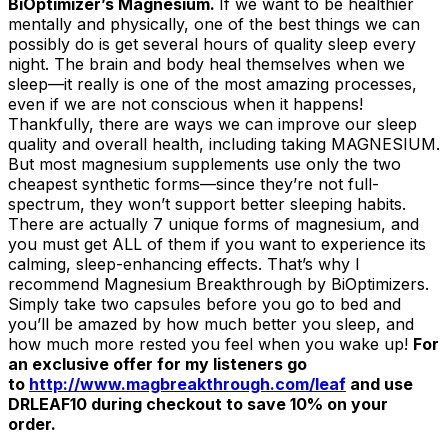
BiOptimizer’s Magnesium.
If we want to be healthier
mentally and physically, one of the best things we can
possibly do is get several hours of quality sleep every
night. The brain and body heal themselves when we
sleep—it really is one of the most amazing processes,
even if we are not conscious when it happens!
Thankfully, there are ways we can improve our sleep
quality and overall health, including taking MAGNESIUM.
But most magnesium supplements use only the two
cheapest synthetic forms—since they’re not full-
spectrum, they won’t support better sleeping habits.
There are actually 7 unique forms of magnesium, and
you must get ALL of them if you want to experience its
calming, sleep-enhancing effects. That’s why I
recommend Magnesium Breakthrough by BiOptimizers.
Simply take two capsules before you go to bed and
you’ll be amazed by how much better you sleep, and
how much more rested you feel when you wake up!
For
an exclusive offer for my listeners go
to
http://www.magbreakthrough.com/leaf
and use
DRLEAF10 during checkout to save 10% on your
order.