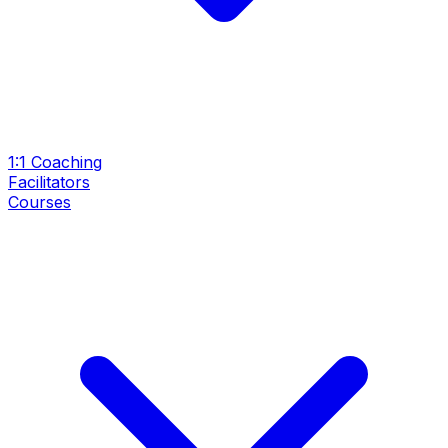
1:1 Coaching
Facilitators
Courses