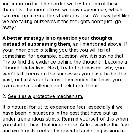
our inner critic
. The harder we try to control these
thoughts, the more stress we may experience, which
can end up making the situation worse. We may feel like
we are failing ourselves if the thoughts don’t just “go
away”.
A better strategy is to question your thoughts
instead of suppressing them
, as I mentioned above. If
your inner critic is telling you that you will fail at
something, for example, question why it is saying that.
Try to find the evidence behind the thought—become a
“thought detective”. Next, try to find reasons why you
won’t fail. Focus on the successes you have had in the
past, not just your failures. Remember the times you
overcame a challenge and celebrate them!
2.
See it as a protective mechanism.
It is natural for us to experience fear, especially if we
have been in situations in the past that have put us
under tremendous stress. Remind yourself of this when
you start to hear that inner voice. Acknowledge the fear
and explore its roots—be graceful and compassionate