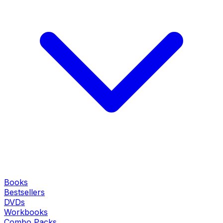
Books
Bestsellers
DVDs
Workbooks
Combo Packs