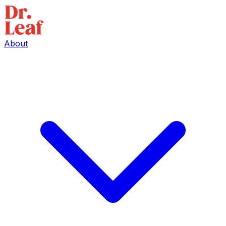
About