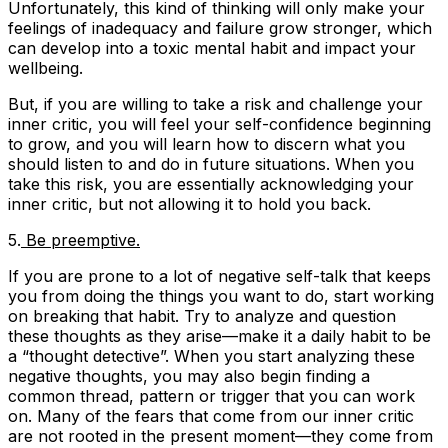
Unfortunately, this kind of thinking will only make your
feelings of inadequacy and failure grow stronger, which
can develop into a toxic mental habit and impact your
wellbeing.
But, if you are willing to take a risk and challenge your
inner critic, you will feel your self-confidence beginning
to grow, and you will learn how to discern what you
should listen to and do in future situations. When you
take this risk, you are essentially acknowledging your
inner critic, but not allowing it to hold you back.
5.
Be preemptive.
If you are prone to a lot of negative self-talk that keeps
you from doing the things you want to do, start working
on breaking that habit. Try to analyze and question
these thoughts as they arise—make it a daily habit to be
a “thought detective”. When you start analyzing these
negative thoughts, you may also begin finding a
common thread, pattern or trigger that you can work
on. Many of the fears that come from our inner critic
are not rooted in the present moment—they come from