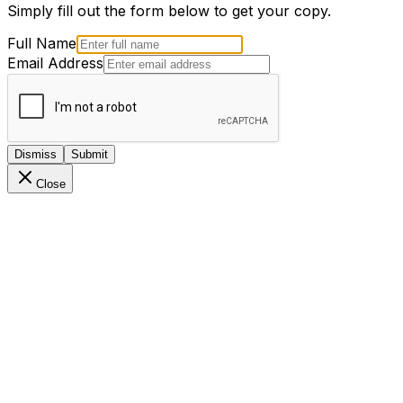
Simply fill out the form below to get your copy.
Full Name
Email Address
Dismiss
Submit
Close