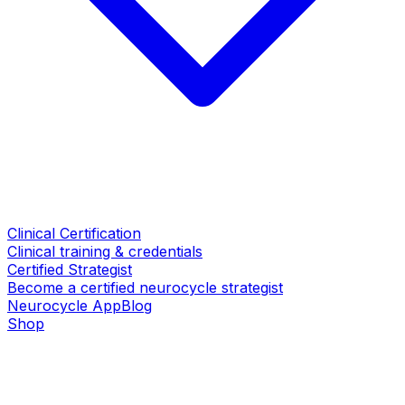
Clinical Certification
Clinical training & credentials
Certified Strategist
Become a certified neurocycle strategist
Neurocycle App
Blog
Shop