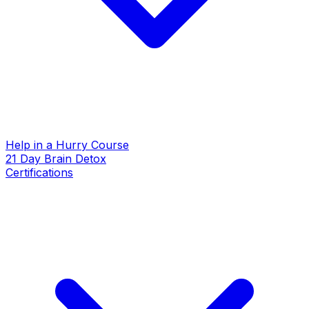
Help in a Hurry Course
21 Day Brain Detox
Certifications