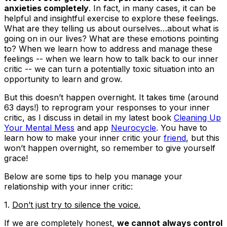
anxieties completely
. In fact, in many cases, it can be
helpful and insightful exercise to explore these feelings.
What are they telling us about ourselves…about what is
going on in our lives? What are these emotions pointing
to? When we learn how to address and manage these
feelings -- when we learn how to talk back to our inner
critic -- we can turn a potentially toxic situation into an
opportunity to learn and grow.
But this doesn’t happen overnight. It takes time (around
63 days!) to reprogram your responses to your inner
critic, as I discuss in detail in my latest book
Cleaning Up
Your Mental Mess
and app
Neurocycle
. You have to
learn how to make your inner critic your
friend
, but this
won’t happen overnight, so remember to give yourself
grace!
Below are some tips to help you manage your
relationship with your inner critic:
1.
Don’t just try to silence the voice.
If we are completely honest,
we cannot always control