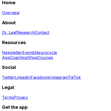
Home
Overview
About
Dr. Leaf
Research
Contact
Resources
Newsletter
Events
Neurocycle
App
Coaching
Shop
Courses
Social
Twitter
LinkedIn
Facebook
Instagram
TikTok
Legal
Terms
Privacy
Get the app