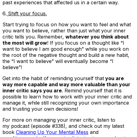
past experiences that affected us in a certain way.
6.
Shift your focus.
Start trying to focus on how you want to feel and what
you want to believe, rather than just what your inner
critic tells you. Remember,
whatever you think about
the most will grow
! If you focus on a thought like “I
want to believe I am good enough” while you work on
the root of the negative thought and build a new habit,
the “I want to believe” will eventually become “I
believe”!
Get into the habit of reminding yourself that
you are
way more capable and way more valuable than your
inner critic says you are
. Remind yourself that it is
possible to learn how to work with your inner critic and
manage it, while still recognizing your own importance
and trusting your own decisions!
For more on managing your inner critic, listen to
my podcast (episode #338), and check out my latest
book
Cleaning Up Your Mental Mess
and