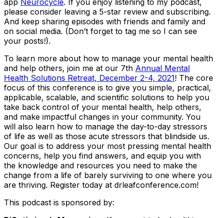
app
Neurocycle
. If you enjoy listening to my podcast,
please consider leaving a 5-star review and subscribing.
And keep sharing episodes with friends and family and
on social media. (Don’t forget to tag me so I can see
your posts!).
To learn more about how to manage your mental health
and help others, join me at our 7th
Annual Mental
Health Solutions Retreat, December 2-4, 2021
! The core
focus of this conference is to give you simple, practical,
applicable, scalable, and scientific solutions to help you
take back control of your mental health, help others,
and make impactful changes in your community. You
will also learn how to manage the day-to-day stressors
of life as well as those acute stressors that blindside us.
Our goal is to address your most pressing mental health
concerns, help you find answers, and equip you with
the knowledge and resources you need to make the
change from a life of barely surviving to one where you
are thriving. Register today at drleafconference.com!
This podcast is sponsored by: