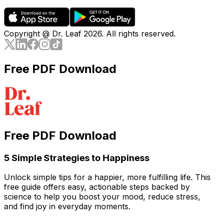
Copyright @ Dr. Leaf
2026
. All rights reserved.
Free PDF Download
Free PDF Download
5 Simple Strategies to Happiness
Unlock simple tips for a happier, more fulfilling life. This
free guide offers easy, actionable steps backed by
science to help you boost your mood, reduce stress,
and find joy in everyday moments.