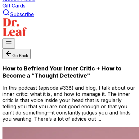
Gift Cards
Subscribe
Go Back
How to Befriend Your Inner Critic + How to
Become a “Thought Detective"
In this podcast (episode #338) and blog, I talk about our
inner critic: what it is, and how to manage it. The inner
critic is that voice inside your head that is regularly
telling you that you are not good enough or that you
can’t do something—it constantly judges you and finds
you wanting. There’s a lot of advice out ...