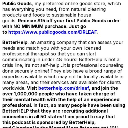
Public Goods
, my preferred online goods store, which
has everything you need, from natural cleaning
products and foods to sustainable house
goods.
Receive $15 off your first Public Goods order
with NO MINIMUM purchase. Just go
to
https://www.publicgoods.com/DRLEAF
.
BetterHelp
, an amazing company that can assess your
needs and match you with your own licensed
professional therapist so that you can start
communicating in under 48 hours! BetterHelp is not a
crisis line, it’s not self-help…it is professional counseling
done securely online! They also have a broad range of
expertise available which may not be locally available in
many areas, and their services are available for clients
worldwide.
Visit
betterhelp.com/drleaf
,
and join the
over 1,000,000 people who have taken charge of
their mental health with the help of an experienced
professional. In fact, so many people have been using
BetterHELP that they are recruiting additional
counselors in all 50 states! I am proud to say that
this podcast is sponsored by BetterHelp,