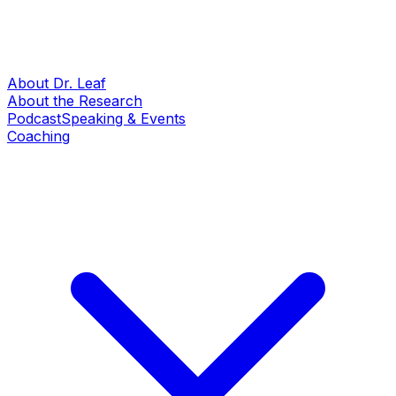
About Dr. Leaf
About the Research
Podcast
Speaking & Events
Coaching