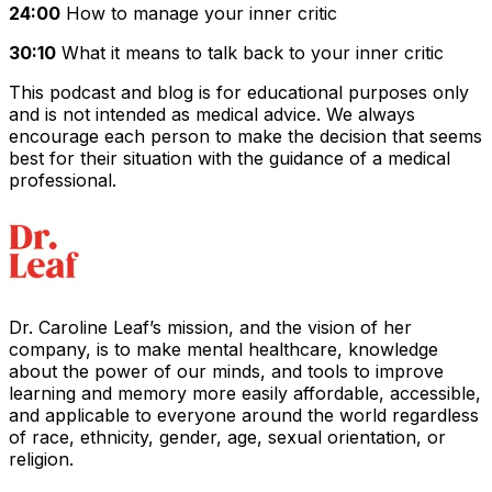
24:00
How to manage your inner critic
30:10
What it means to talk back to your inner critic
This podcast and blog is for educational purposes only
and is not intended as medical advice. We always
encourage each person to make the decision that seems
best for their situation with the guidance of a medical
professional.
Dr. Caroline Leaf’s mission, and the vision of her
company, is to make mental healthcare, knowledge
about the power of our minds, and tools to improve
learning and memory more easily affordable, accessible,
and applicable to everyone around the world regardless
of race, ethnicity, gender, age, sexual orientation, or
religion.