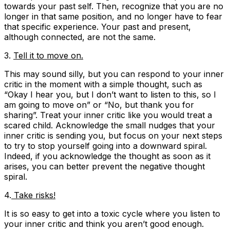
towards your past self. Then, recognize that you are no
longer in that same position, and no longer have to fear
that specific experience. Your past and present,
although connected, are not the same.
3.
Tell it to move on.
This may sound silly, but you can respond to your inner
critic in the moment with a simple thought, such as
“Okay I hear you, but I don’t want to listen to this, so I
am going to move on”
or “
No, but thank you for
sharing
”. Treat your inner critic like you would treat a
scared child. Acknowledge the small nudges that your
inner critic is sending you, but focus on your next steps
to try to stop yourself going into a downward spiral.
Indeed, if you acknowledge the thought as soon as it
arises, you can better prevent the negative thought
spiral.
4.
Take risks!
It is so easy to get into a toxic cycle where you listen to
your inner critic and think you aren’t good enough.