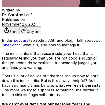
Written by
Dr. Caroline Leaf
Published on
November 27, 2021
Share
Copy link
In this
podcast
(episode #338) and blog, I talk about our
inner critic
: what it is, and how to manage it.
The inner critic is that voice inside your head that is
regularly telling you that you are not good enough or
that you can’t do something—it constantly judges you
and finds you wanting.
There’s a lot of advice out there telling us how to shut
down this inner critic. But is this always helpful? As I
have said many times before,
what we resist, persists
.
The more we try to suppress something, the harder it
tries to sink its fingernails into us.
We can't ever get rid of our personal fears and