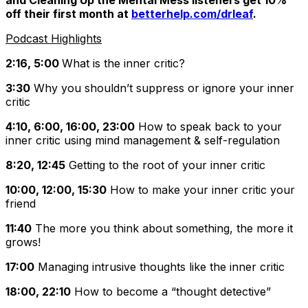
and
Cleaning Up the Mental Mess
listeners get 10%
off their first month at
betterhelp.com/drleaf
.
Podcast Highlights
2:16, 5:00
What is the inner critic?
3:30
Why you shouldn’t suppress or ignore your inner
critic
4:10, 6:00, 16:00, 23:00
How to speak back to your
inner critic using mind management & self-regulation
8:20, 12:45
Getting to the root of your inner critic
10:00, 12:00, 15:30
How to make your inner critic your
friend
11:40
The more you think about something, the more it
grows!
17:00
Managing intrusive thoughts like the inner critic
18:00, 22:10
How to become a “thought detective”