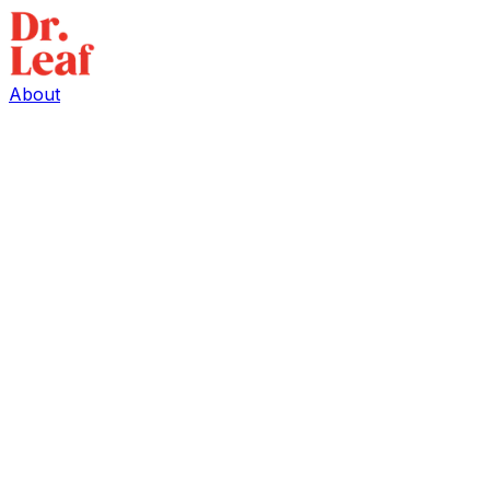
About