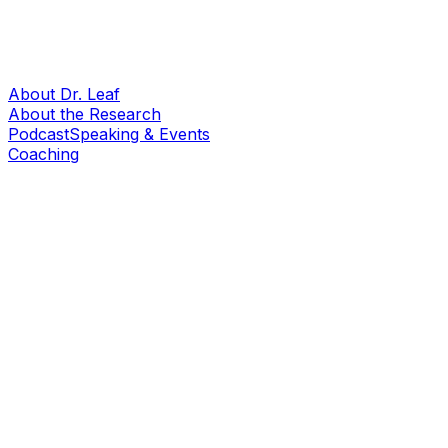
About Dr. Leaf
About the Research
Podcast
Speaking & Events
Coaching