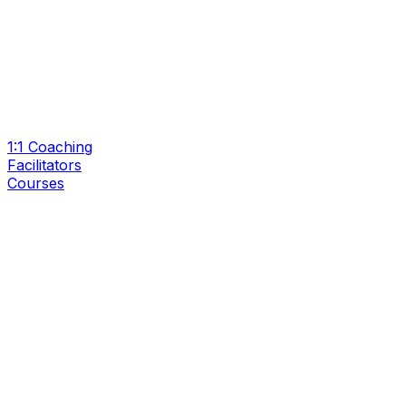
1:1 Coaching
Facilitators
Courses