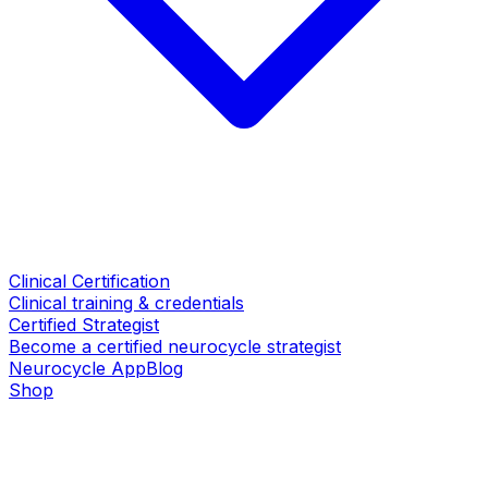
Clinical Certification
Clinical training & credentials
Certified Strategist
Become a certified neurocycle strategist
Neurocycle App
Blog
Shop