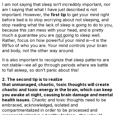
I am not saying that sleep isn’t incredibly important, nor
am I saying that what I have just described is not
important. However, the
first tip
to get your mind right
before bed is to
stop worrying about not sleeping, and
stop reading what the lack of sleep is going to do to you
,
because this can mess with your head, and is pretty
much a guarantee you are
not
going to sleep well.
Rather, focus on how powerful your mind is—it is the
99%o of who you are. Your mind controls your brain
and body, not the other way around.
It is also important to recognize that sleep patterns are
not stable—we all go through periods where we battle
to fall asleep, so don’t panic about this!
2. The second tip is to realize
that unmanaged, chaotic, toxic thoughts will create
chaotic and toxic energy in the brain, which can keep
you awake at night, causing brain damage and mental
health issues.
Chaotic and toxic thoughts need to be
embraced, acknowledged, isolated and
compartmentalized in order to be processed and