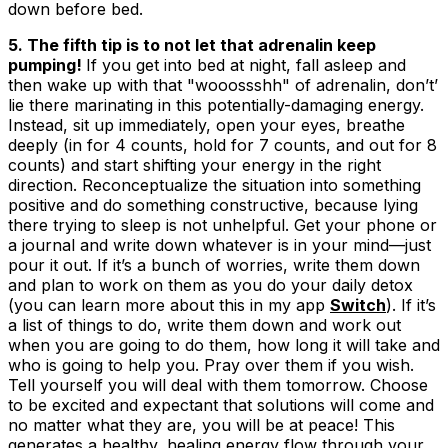
down before bed.
5. The fifth tip is to not let that adrenalin keep
pumping!
If you get into bed at night, fall asleep and
then wake up with that "wooossshh" of adrenalin, don’t’
lie there marinating in this potentially-damaging energy.
Instead, sit up immediately, open your eyes, breathe
deeply (in for 4 counts, hold for 7 counts, and out for 8
counts) and start shifting your energy in the right
direction. Reconceptualize the situation into something
positive and do something constructive, because lying
there trying to sleep is not unhelpful. Get your phone or
a journal and write down whatever is in your mind—just
pour it out. If it’s a bunch of worries, write them down
and plan to work on them as you do your daily detox
(you can learn more about this in my app
Switch
). If it’s
a list of things to do, write them down and work out
when you are going to do them, how long it will take and
who is going to help you. Pray over them if you wish.
Tell yourself you will deal with them tomorrow. Choose
to be excited and expectant that solutions will come and
no matter what they are, you will be at peace! This
generates a healthy, healing energy flow through your