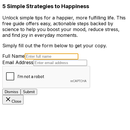
5 Simple Strategies to Happiness
Unlock simple tips for a happier, more fulfilling life. This
free guide offers easy, actionable steps backed by
science to help you boost your mood, reduce stress,
and find joy in everyday moments.
Simply fill out the form below to get your copy.
Full Name
Email Address
Dismiss
Submit
Close