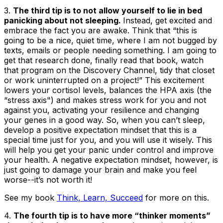
3.
The third tip is to not allow yourself to lie in bed
panicking about not sleeping.
Instead, get excited and
embrace the fact you are awake. Think that “this is
going to be a nice, quiet time, where I am not bugged by
texts, emails or people needing something. I am going to
get that research done, finally read that book, watch
that program on the Discovery Channel, tidy that closet
or work uninterrupted on a project!” This excitement
lowers your cortisol levels, balances the HPA axis (the
“stress axis") and makes stress work for you and not
against you, activating your resilience and changing
your genes in a good way. So, when you can’t sleep,
develop a positive expectation mindset that this is a
special time just for you, and you will use it wisely. This
will help you get your panic under control and improve
your health. A negative expectation mindset, however, is
just going to damage your brain and make you feel
worse--it’s not worth it!
See my book
Think, Learn, Succeed
for more on this.
4.
The fourth tip is to have more “thinker moments”