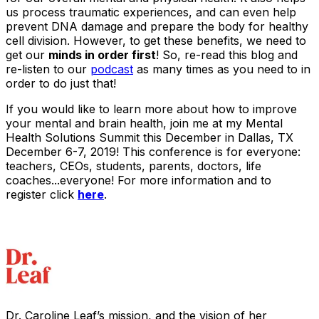
us process traumatic experiences, and can even help
prevent DNA damage and prepare the body for healthy
cell division. However, to get these benefits, we need to
get our
minds in order first
! So, re-read this blog and
re-listen to our
podcast
as many times as you need to in
order to do just that!
If you would like to learn more about how to improve
your mental and brain health, join me at my Mental
Health Solutions Summit this December in Dallas, TX
December 6-7, 2019! This conference is for everyone:
teachers, CEOs, students, parents, doctors, life
coaches...everyone! For more information and to
register click
here
.
Dr. Caroline Leaf’s mission, and the vision of her