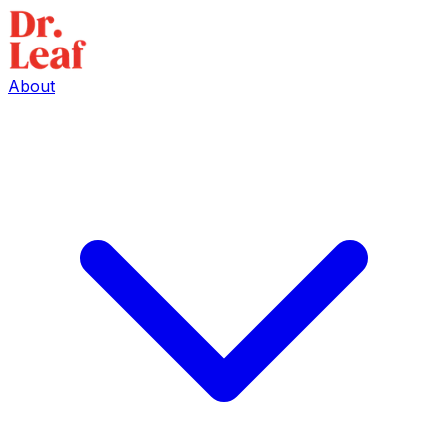
About