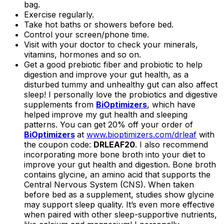
bag.
Exercise regularly.
Take hot baths or showers before bed.
Control your screen/phone time.
Visit with your doctor to check your minerals,
vitamins, hormones and so on.
Get a good prebiotic fiber and probiotic to help
digestion and improve your gut health, as a
disturbed tummy and unhealthy gut can also affect
sleep! I personally love the probiotics and digestive
supplements from
BiOptimizers
, which have
helped improve my gut health and sleeping
patterns. You can get 20% off your order of
BiOptimizers
at
www.bioptimizers.com/drleaf
with
the coupon code:
DRLEAF20
. I also recommend
incorporating more bone broth into your diet to
improve your gut health and digestion. Bone broth
contains glycine, an amino acid that supports the
Central Nervous System (CNS). When taken
before bed as a supplement, studies show glycine
may support sleep quality. It’s even more effective
when paired with other sleep-supportive nutrients,