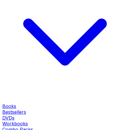
Books
Bestsellers
DVDs
Workbooks
Combo Packs