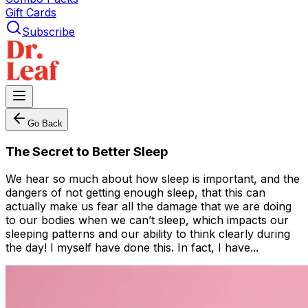
Gift Cards
Subscribe
Go Back
The Secret to Better Sleep
We hear so much about how sleep is important, and the
dangers of not getting enough sleep, that this can
actually make us fear all the damage that we are doing
to our bodies when we can’t sleep, which impacts our
sleeping patterns and our ability to think clearly during
the day! I myself have done this. In fact, I have...