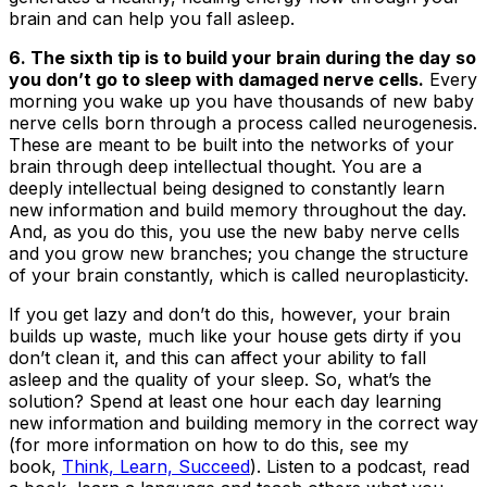
brain and can help you fall asleep.
6. The sixth tip is to build your brain during the day so
you don’t go to sleep with damaged nerve cells.
Every
morning you wake up you have thousands of new baby
nerve cells born through a process called neurogenesis.
These are meant to be built into the networks of your
brain through deep intellectual thought. You are a
deeply intellectual being designed to constantly learn
new information and build memory throughout the day.
And, as you do this, you use the new baby nerve cells
and you grow new branches; you change the structure
of your brain constantly, which is called
neuroplasticity.
If you get lazy and don’t do this, however, your brain
builds up waste, much like your house gets dirty if you
don’t clean it, and this can affect your ability to fall
asleep and the quality of your sleep. So, what’s the
solution? Spend at least one hour each day learning
new information and building memory in the correct way
(for more information on how to do this, see my
book,
Think, Learn, Succeed
). Listen to a podcast, read