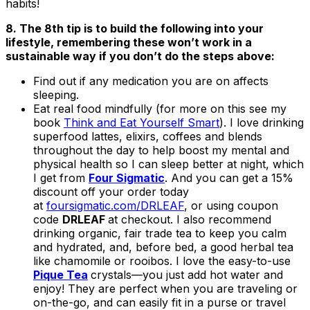
habits!
8. The 8th tip is to build the following into your
lifestyle, remembering these won’t work in a
sustainable way if you don’t do the steps above:
Find out if any medication you are on affects
sleeping.
Eat real food mindfully (for more on this see my
book
Think and Eat Yourself Smart
). I love drinking
superfood lattes, elixirs, coffees and blends
throughout the day to help boost my mental and
physical health so I can sleep better at night, which
I get from
Four Sigmatic
. And you can get a 15%
discount off your order today
at
foursigmatic.com/DRLEAF
, or using coupon
code
DRLEAF
at checkout. I also recommend
drinking organic, fair trade tea to keep you calm
and hydrated, and, before bed, a good herbal tea
like chamomile or rooibos. I love the easy-to-use
Pique Tea
crystals—you just add hot water and
enjoy! They are perfect when you are traveling or
on-the-go, and can easily fit in a purse or travel