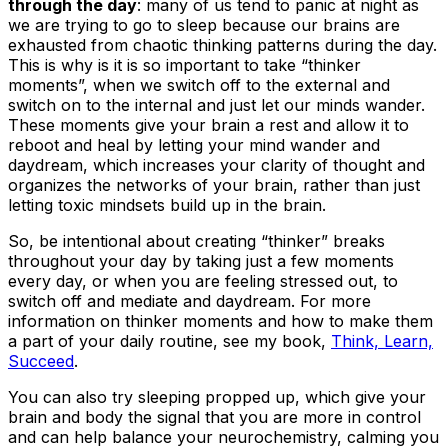
through the day
: many of us tend to panic at night as
we are trying to go to sleep because our brains are
exhausted from chaotic thinking patterns during the day.
This is why is it is so important to take “thinker
moments”, when we switch off to the external and
switch on to the internal and just let our minds wander.
These moments give your brain a rest and allow it to
reboot and heal by letting your mind wander and
daydream, which increases your clarity of thought and
organizes the networks of your brain, rather than just
letting toxic mindsets build up in the brain.
So, be intentional about creating “thinker” breaks
throughout your day by taking just a few moments
every day, or when you are feeling stressed out, to
switch off and mediate and daydream. For more
information on thinker moments and how to make them
a part of your daily routine, see my book,
Think, Learn,
Succeed
.
You can also try sleeping propped up, which give your
brain and body the signal that you are more in control
and can help balance your neurochemistry, calming you