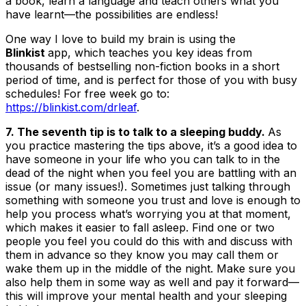
a book, learn a language and teach others what you
have learnt—the possibilities are endless!
One way I love to build my brain is using the
Blinkist
app, which teaches you key ideas from
thousands of bestselling non-fiction books in a short
period of time, and is perfect for those of you with busy
schedules! For free week go to:
https://blinkist.com/drleaf
.
7. The seventh tip is to talk to a sleeping buddy.
As
you practice mastering the tips above, it’s a good idea to
have someone in your life who you can talk to in the
dead of the night when you feel you are battling with an
issue (or many issues!). Sometimes just talking through
something with someone you trust and love is enough to
help you process what’s worrying you at that moment,
which makes it easier to fall asleep. Find one or two
people you feel you could do this with and discuss with
them in advance so they know you may call them or
wake them up in the middle of the night. Make sure you
also help them in some way as well and pay it forward—
this will improve your mental health and your sleeping