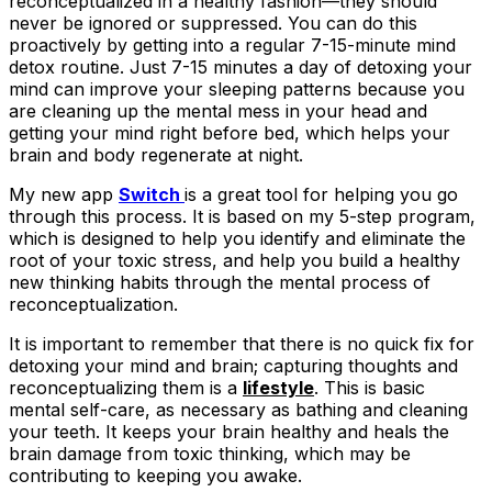
reconceptualized in a healthy fashion—they should
never be ignored or suppressed. You can do this
proactively by getting into a regular 7-15-minute mind
detox routine. Just 7-15 minutes a day of detoxing your
mind can improve your sleeping patterns because you
are cleaning up the mental mess in your head and
getting your mind right before bed, which helps your
brain and body regenerate at night.
My new app
Switch
is a great tool for helping you go
through this process. It is based on my 5-step program,
which is designed to help you identify and eliminate the
root of your toxic stress, and help you build a healthy
new thinking habits through the mental process of
reconceptualization.
It is important to remember that there is no quick fix for
detoxing your mind and brain; capturing thoughts and
reconceptualizing them is a
lifestyle
. This is basic
mental self-care, as necessary as bathing and cleaning
your teeth. It keeps your brain healthy and heals the
brain damage from toxic thinking, which may be
contributing to keeping you awake.