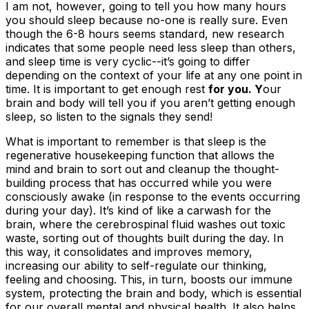
I am
not,
however
,
going to tell you how many hours
you should sleep because no-one is really sure. Even
though the 6-8 hours seems standard, new research
indicates that some people need less sleep than others,
and sleep time is very cyclic--it’s going to differ
depending on the context of your life at any one point in
time. It is important to get enough rest
for you. Y
our
brain and body will tell you if you aren’t getting enough
sleep, so listen to the signals they send!
What is important to remember is that sleep is the
regenerative housekeeping function that allows the
mind
and
brain to sort out and cleanup the thought-
building process that has occurred while you were
consciously awake (in response to the events occurring
during your day). It’s kind of like a carwash for the
brain, where the cerebrospinal fluid washes out toxic
waste, sorting out of thoughts built during the day. In
this way, it consolidates and improves memory,
increasing our ability to self-regulate our thinking,
feeling and choosing. This, in turn, boosts our immune
system, protecting the brain and body, which is essential
for our overall mental and physical health. It also helps