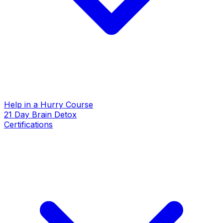
Help in a Hurry Course
21 Day Brain Detox
Certifications