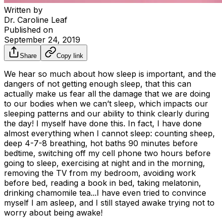
Written by
Dr. Caroline Leaf
Published on
September 24, 2019
Share
Copy link
We hear so much about how sleep is important, and the
dangers of not getting enough sleep, that this can
actually make us fear all the damage that we are doing
to our bodies when we can’t sleep, which impacts our
sleeping patterns and our ability to think clearly during
the day! I myself have done this. In fact, I have done
almost everything when I cannot sleep: counting sheep,
deep 4-7-8 breathing, hot baths 90 minutes before
bedtime, switching off my cell phone two hours before
going to sleep, exercising at night and in the morning,
removing the TV from my bedroom, avoiding work
before bed, reading a book in bed, taking melatonin,
drinking chamomile tea...I have even tried to convince
myself I am asleep, and I still stayed awake trying not to
worry about being awake!