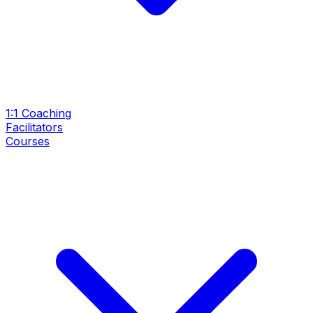
1:1 Coaching
Facilitators
Courses