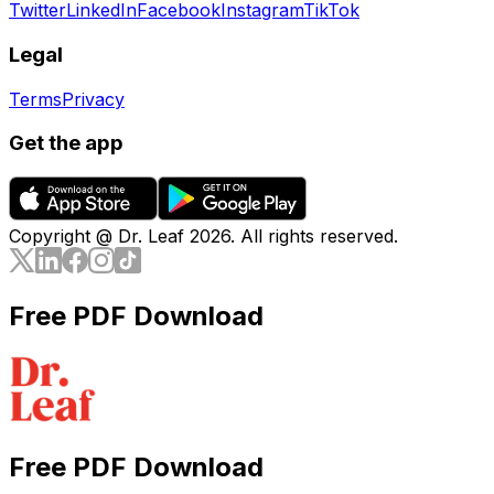
Twitter
LinkedIn
Facebook
Instagram
TikTok
Legal
Terms
Privacy
Get the app
Copyright @ Dr. Leaf
2026
. All rights reserved.
Free PDF Download
Free PDF Download