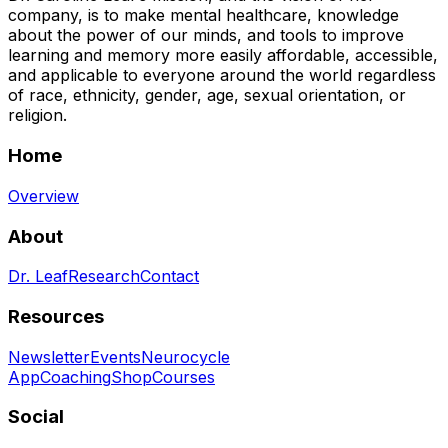
company, is to make mental healthcare, knowledge
about the power of our minds, and tools to improve
learning and memory more easily affordable, accessible,
and applicable to everyone around the world regardless
of race, ethnicity, gender, age, sexual orientation, or
religion.
Home
Overview
About
Dr. Leaf
Research
Contact
Resources
Newsletter
Events
Neurocycle
App
Coaching
Shop
Courses
Social