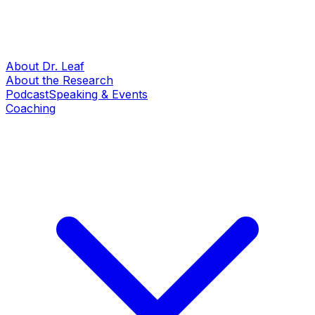
About Dr. Leaf
About the Research
Podcast
Speaking & Events
Coaching