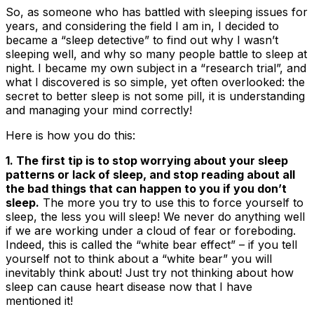
So, as someone who has battled with sleeping issues for
years, and considering the field I am in, I decided to
became a “sleep detective” to find out why I wasn’t
sleeping well, and why so many people battle to sleep at
night. I became my own subject in a “research trial”, and
what I discovered is so simple, yet often overlooked: the
secret to better sleep is not some pill,
it
is understanding
and managing your mind correctly
!
Here is how you do this
:
1. The first tip is to stop worrying about your sleep
patterns or lack of sleep, and stop reading about all
the bad things that can happen to you if you don’t
sleep.
The more you try to use this to force yourself to
sleep, the less you will sleep! We never do anything well
if we are working under a cloud of fear or foreboding.
Indeed, this is called the “white bear effect” – if you tell
yourself not to think about a “white bear” you will
inevitably think about! Just try not thinking about how
sleep can cause heart disease now that I have
mentioned it!