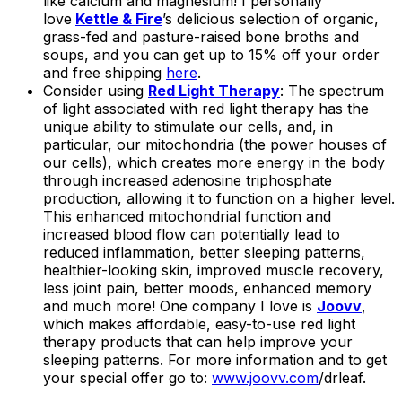
like calcium and magnesium! I personally
love
Kettle & Fire
’s delicious selection of organic,
grass-fed and pasture-raised bone broths and
soups, and you can get up to 15% off your order
and free shipping
here
.
Consider using
Red Light Therapy
: The spectrum
of light associated with red light therapy has the
unique ability to stimulate our cells, and, in
particular, our mitochondria (the power houses of
our cells), which creates more energy in the body
through increased adenosine triphosphate
production, allowing it to function on a higher level.
This enhanced mitochondrial function and
increased blood flow can potentially lead to
reduced inflammation, better sleeping patterns,
healthier-looking skin, improved muscle recovery,
less joint pain, better moods, enhanced memory
and much more! One company I love is
Joovv
,
which makes affordable, easy-to-use red light
therapy products that can help improve your
sleeping patterns. For more information and to get
your special offer go to:
www.joovv.com
/drleaf.