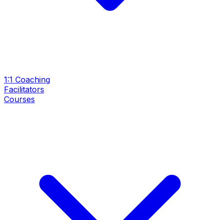
1:1 Coaching
Facilitators
Courses