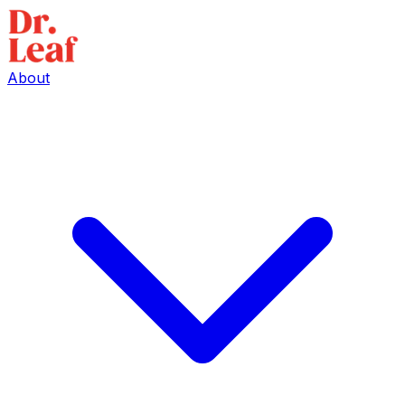
About