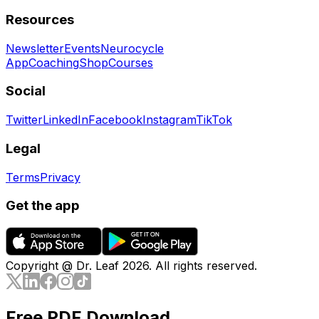
Resources
Newsletter
Events
Neurocycle
App
Coaching
Shop
Courses
Social
Twitter
LinkedIn
Facebook
Instagram
TikTok
Legal
Terms
Privacy
Get the app
Copyright @ Dr. Leaf
2026
. All rights reserved.
Free PDF Download