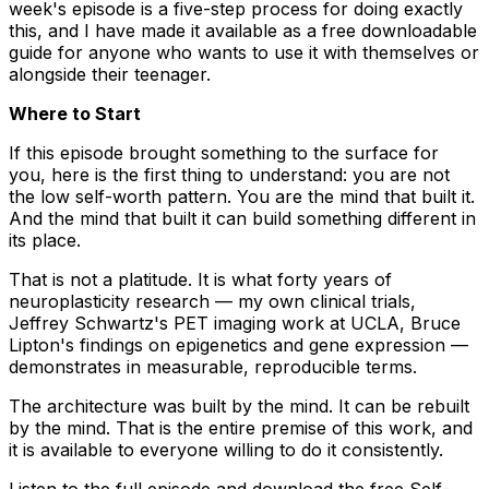
week's episode is a five-step process for doing exactly
this, and I have made it available as a free downloadable
guide for anyone who wants to use it with themselves or
alongside their teenager.
Where to Start
If this episode brought something to the surface for
you, here is the first thing to understand: you are not
the low self-worth pattern. You are the mind that built it.
And the mind that built it can build something different in
its place.
That is not a platitude. It is what forty years of
neuroplasticity research — my own clinical trials,
Jeffrey Schwartz's PET imaging work at UCLA, Bruce
Lipton's findings on epigenetics and gene expression —
demonstrates in measurable, reproducible terms.
The architecture was built by the mind. It can be rebuilt
by the mind. That is the entire premise of this work, and
it is available to everyone willing to do it consistently.