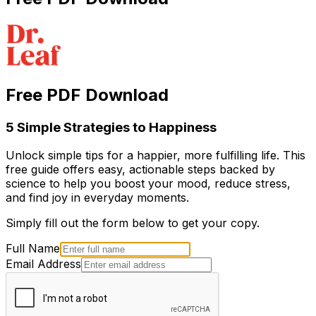
Free PDF Download
5 Simple Strategies to Happiness
Unlock simple tips for a happier, more fulfilling life. This
free guide offers easy, actionable steps backed by
science to help you boost your mood, reduce stress,
and find joy in everyday moments.
Simply fill out the form below to get your copy.
Full Name
Email Address