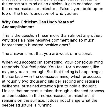
the conscious mind as an opinion. It gets encoded into
the nonconscious architecture. False layers build up on
top of the true foundation of who you are.
Why One Criticism Can Undo Years of
Accomplishment
This is the question I hear more than almost any other:
why does a single negative comment land so much
harder than a hundred positive ones?
The answer is not that you are weak or irrational.
When you accomplish something, your conscious mind
responds. You feel pride. You feel, for a moment, like
maybe you are enough. But that feeling is happening at
the surface — in the conscious mind, which processes
at roughly two thousand bits per second and requires
deliberate, sustained attention just to hold a thought.
Unless that moment is taken through a directed process
and embedded in the nonconscious architecture, it
remains on the surface. It does not change what the
deeper structure is running.