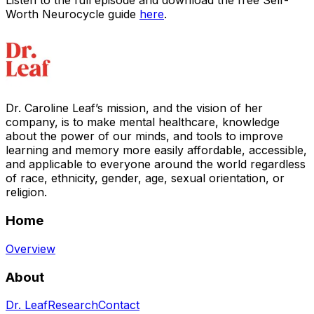
Listen to the full episode and download the free Self-
Worth Neurocycle guide
here
.
Dr. Caroline Leaf’s mission, and the vision of her
company, is to make mental healthcare, knowledge
about the power of our minds, and tools to improve
learning and memory more easily affordable, accessible,
and applicable to everyone around the world regardless
of race, ethnicity, gender, age, sexual orientation, or
religion.
Home
Overview
About
Dr. Leaf
Research
Contact