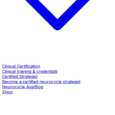
Clinical Certification
Clinical training & credentials
Certified Strategist
Become a certified neurocycle strategist
Neurocycle App
Blog
Shop