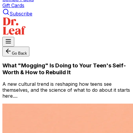
Gift Cards
Subscribe
Go Back
What "Mogging" Is Doing to Your Teen's Self-
Worth & How to Rebuild It
A new cultural trend is reshaping how teens see
themselves, and the science of what to do about it starts
here....