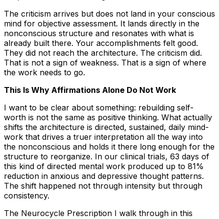
The criticism arrives but does not land in your conscious
mind for objective assessment. It lands directly in the
nonconscious structure and resonates with what is
already built there. Your accomplishments felt good.
They did not reach the architecture. The criticism did.
That is not a sign of weakness. That is a sign of where
the work needs to go.
This Is Why Affirmations Alone Do Not Work
I want to be clear about something: rebuilding self-
worth is not the same as positive thinking. What actually
shifts the architecture is directed, sustained, daily mind-
work that drives a truer interpretation all the way into
the nonconscious and holds it there long enough for the
structure to reorganize. In our clinical trials, 63 days of
this kind of directed mental work produced up to 81%
reduction in anxious and depressive thought patterns.
The shift happened not through intensity but through
consistency.
The Neurocycle Prescription I walk through in this