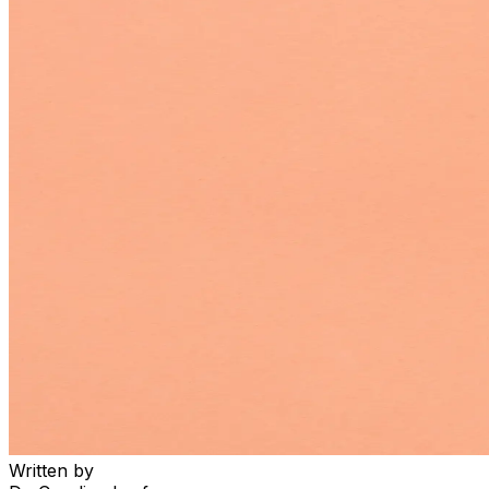
Written by