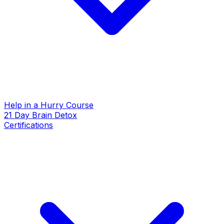
Help in a Hurry Course
21 Day Brain Detox
Certifications