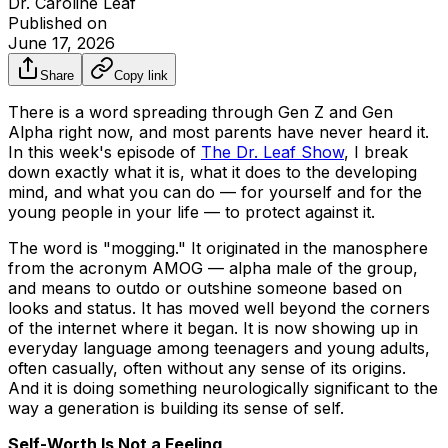
Dr. Caroline Leaf
Published on
June 17, 2026
Share
Copy link
There is a word spreading through Gen Z and Gen
Alpha right now, and most parents have never heard it.
In this week's episode of
The Dr. Leaf Show
, I break
down exactly what it is, what it does to the developing
mind, and what you can do — for yourself and for the
young people in your life — to protect against it.
The word is "mogging." It originated in the manosphere
from the acronym AMOG — alpha male of the group,
and means to outdo or outshine someone based on
looks and status. It has moved well beyond the corners
of the internet where it began. It is now showing up in
everyday language among teenagers and young adults,
often casually, often without any sense of its origins.
And it is doing something neurologically significant to the
way a generation is building its sense of self.
Self-Worth Is Not a Feeling