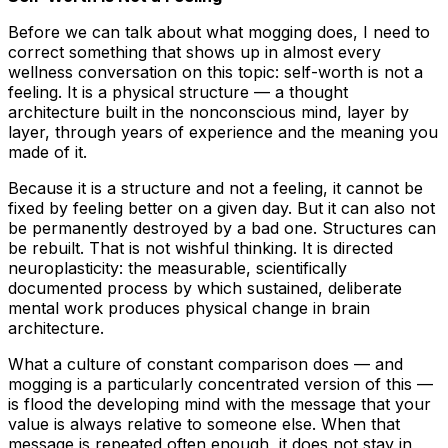
Before we can talk about what mogging does, I need to
correct something that shows up in almost every
wellness conversation on this topic: self-worth is not a
feeling. It is a physical structure — a thought
architecture built in the nonconscious mind, layer by
layer, through years of experience and the meaning you
made of it.
Because it is a structure and not a feeling, it cannot be
fixed by feeling better on a given day. But it can also not
be permanently destroyed by a bad one. Structures can
be rebuilt. That is not wishful thinking. It is directed
neuroplasticity: the measurable, scientifically
documented process by which sustained, deliberate
mental work produces physical change in brain
architecture.
What a culture of constant comparison does — and
mogging is a particularly concentrated version of this —
is flood the developing mind with the message that your
value is always relative to someone else. When that
message is repeated often enough, it does not stay in