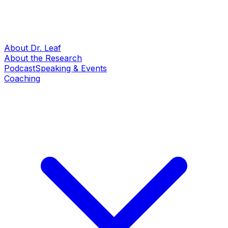
About Dr. Leaf
About the Research
Podcast
Speaking & Events
Coaching