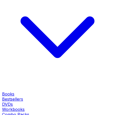
Books
Bestsellers
DVDs
Workbooks
Combo Packs