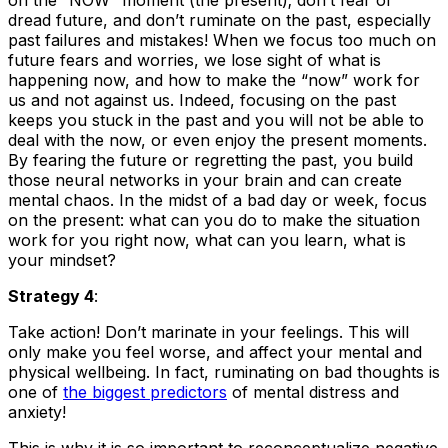
on the “NOW” moment (the present); don’t fear or
dread future, and don’t ruminate on the past, especially
past failures and mistakes! When we focus too much on
future fears and worries, we lose sight of what is
happening now, and how to make the “now” work for
us and not against us. Indeed, focusing on the past
keeps you stuck in the past and you will not be able to
deal with the now, or even enjoy the present moments.
By fearing the future or regretting the past, you build
those neural networks in your brain and can create
mental chaos. In the midst of a bad day or week, focus
on the present: what can you do to make the situation
work for you right now, what can you learn, what is
your mindset?
Strategy 4
:
Take action! Don’t marinate in your feelings. This will
only make you feel worse, and affect your mental and
physical wellbeing. In fact, ruminating on bad thoughts is
one of
the biggest predictors
of mental distress and
anxiety!