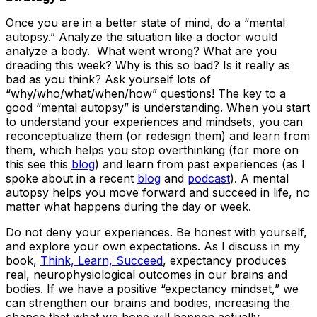
Once you are in a better state of mind, do a “mental
autopsy.” Analyze the situation like a doctor would
analyze a body. What went wrong? What are you
dreading this week? Why is this so bad? Is it really as
bad as you think? Ask yourself lots of
“why/who/what/when/how” questions! The key to a
good “mental autopsy” is understanding. When you start
to understand your experiences and mindsets, you can
reconceptualize them (or redesign them) and learn from
them, which helps you stop overthinking (for more on
this see this
blog
) and learn from past experiences (as I
spoke about in a recent
blog
and
podcast
). A mental
autopsy helps you move forward and succeed in life, no
matter what happens during the day or week.
Do not deny your experiences. Be honest with yourself,
and explore your own expectations. As I discuss in my
book,
Think, Learn, Succeed
, expectancy produces
real, neurophysiological outcomes in our brains and
bodies. If we have a positive “expectancy mindset,” we
can strengthen our brains and bodies, increasing the