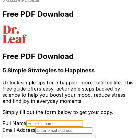
Free PDF Download
Free PDF Download
5 Simple Strategies to Happiness
Unlock simple tips for a happier, more fulfilling life. This
free guide offers easy, actionable steps backed by
science to help you boost your mood, reduce stress,
and find joy in everyday moments.
Simply fill out the form below to get your copy.
Full Name
Email Address