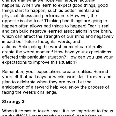
chance that what we hope will happen actually
happens. When we learn to expect good things, good
things start to happen, such as better mental and
physical fitness and performance. However, the
opposite is also true! Thinking bad things are going to
happen often allows bad things to happen! Fear is real
and can build negative learned associations in the brain,
which can affect the strength of our mind and negatively
impact our future thoughts, words, and
actions. Anticipating the worst moment can literally
create the worst moment! How have your expectations
affected this particular situation? How can you use your
expectations to improve this situation?
Remember, your expectations create realities. Remind
yourself that bad days or weeks won’t last forever, and
plan to celebrate when they are over
.
Let the
anticipation of a reward help you enjoy the process of
facing the week’s challenge.
Strategy 3:
When it comes to tough times, it is so important to focus