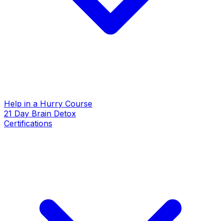
Help in a Hurry Course
21 Day Brain Detox
Certifications