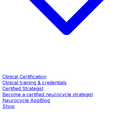
Clinical Certification
Clinical training & credentials
Certified Strategist
Become a certified neurocycle strategist
Neurocycle App
Blog
Shop