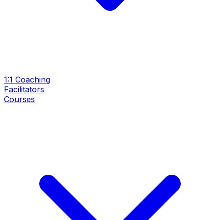
1:1 Coaching
Facilitators
Courses