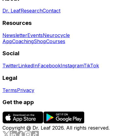
Dr. Leaf
Research
Contact
Resources
Newsletter
Events
Neurocycle
App
Coaching
Shop
Courses
Social
Twitter
LinkedIn
Facebook
Instagram
TikTok
Legal
Terms
Privacy
Get the app
Copyright @ Dr. Leaf
2026
. All rights reserved.