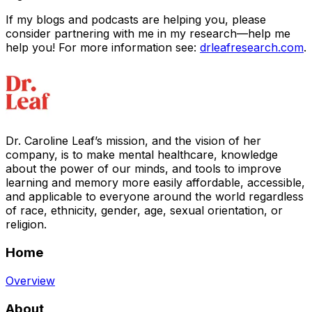
If my blogs and podcasts are helping you, please
consider partnering with me in my research—help me
help you! For more information see:
drleafresearch.com
.
Dr. Caroline Leaf’s mission, and the vision of her
company, is to make mental healthcare, knowledge
about the power of our minds, and tools to improve
learning and memory more easily affordable, accessible,
and applicable to everyone around the world regardless
of race, ethnicity, gender, age, sexual orientation, or
religion.
Home
Overview
About