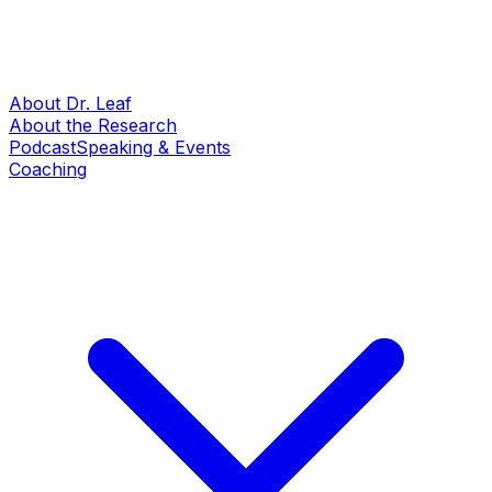
About Dr. Leaf
About the Research
Podcast
Speaking & Events
Coaching