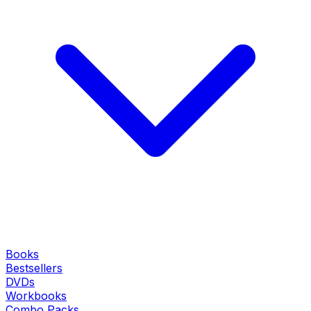
Books
Bestsellers
DVDs
Workbooks
Combo Packs