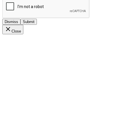
Dismiss
Submit
Close