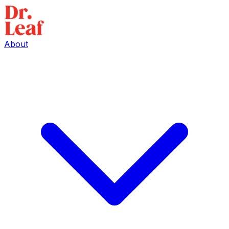
About