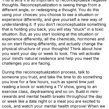
This is why it is so important to reconceptualize negative
thoughts. Reconceptualization is seeing things from a
different angle, or redesigning a thought. You do this
using your choices: you choose to see a situation or
experience differently, and give yourself a new way of
understanding it. If you don’t reconceptualize something
that is holding you back, you will stay “stuck” in a toxic
situation. But, as you start looking at this situation or
experience differently, all the chemicals, hormones and
so on start flowing differently, and actually change the
physical structure of your thoughts! Think about how
you want your day or week to look. This will activate
your mind’s natural resilience and help you meet the
challenges you are facing.
During this reconceptualization process, talk to
someone you trust, and take the time to do something
you love for a few hours, such as spend time just
reading a book or watching a TV show, going to an
exercise class, daydreaming and so on. Build in mini-
rewards and mental health breaks throughout the day
or week like a date night or a meal you are excited to
cook, and watch your mental health improve! When we