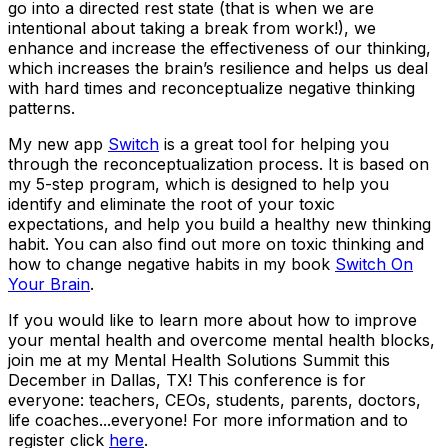
go into a directed rest state (that is when we are
intentional about taking a break from work!), we
enhance and increase the effectiveness of our thinking,
which increases the brain’s resilience and helps us deal
with hard times and reconceptualize negative thinking
patterns.
My new app
Switch
is a great tool for helping you
through the reconceptualization process. It is based on
my 5-step program, which is designed to help you
identify and eliminate the root of your toxic
expectations, and help you build a healthy new thinking
habit. You can also find out more on toxic thinking and
how to change negative habits in my book
Switch On
Your Brain
.
If you would like to learn more about how to improve
your mental health and overcome mental health blocks,
join me at my Mental Health Solutions Summit this
December in Dallas, TX! This conference is for
everyone: teachers, CEOs, students, parents, doctors,
life coaches...everyone! For more information and to
register click
here
.