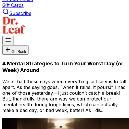
Gift Cards
Subscribe
Go Back
4 Mental Strategies to Turn Your Worst Day (or
Week) Around
We all had those days when everything just seems to fall
apart. As the saying goes, “when it rains, it pours!” I had
one of those yesterday—I just couldn’t catch a break!
But, thankfully, there are way we can protect our
mental health during tough times, which can actually
make a bad day, or bad week, better! As I dis...