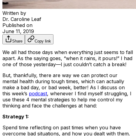
Written by
Dr. Caroline Leaf
Published on
June 11, 2019
Share
Copy link
We all had those days when everything just seems to fall
apart. As the saying goes, “when it rains, it pours!” I had
one of those yesterday—I just couldn’t catch a break!
But, thankfully, there are way we can protect our
mental health during tough times, which can actually
make a bad day, or bad week, better! As I discuss on
this week’s
podcast
, whenever I find myself struggling, I
use these 4 mental strategies to help me control my
thinking and face the challenges at hand:
Strategy 1:
Spend time reflecting on past times when you have
overcome bad situations, and how you dealt with them.