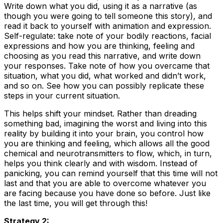
Write down what you did, using it as a narrative (as
though you were going to tell someone this story), and
read it back to yourself with animation and expression.
Self-regulate: take note of your bodily reactions, facial
expressions and how you are thinking, feeling and
choosing as you read this narrative, and write down
your responses. Take note of how you overcame that
situation, what you did, what worked and didn’t work,
and so on. See how you can possibly replicate these
steps in your current situation.
This helps shift your mindset. Rather than dreading
something bad, imagining the worst and living into this
reality by building it into your brain, you control how
you are thinking and feeling, which allows all the good
chemical and neurotransmitters to flow, which, in turn,
helps you think clearly and with wisdom. Instead of
panicking, you can remind yourself that this time will not
last and that you are able to overcome whatever you
are facing because you have done so before. Just like
the last time, you will get through this!
Strategy 2: