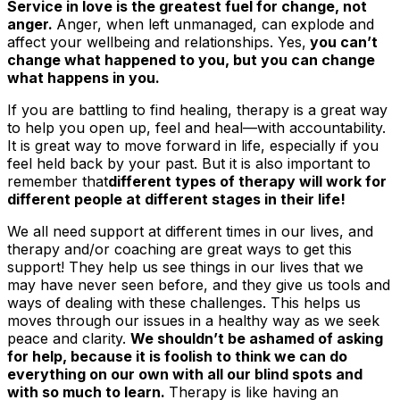
Service in love is the greatest fuel for change, not
anger.
Anger, when left unmanaged, can explode and
affect your wellbeing and relationships. Yes,
you can’t
change what happened to you, but you
can
change
what happens in you.
If you are battling to find healing, therapy is a great way
to help you open up, feel and heal—with accountability.
It is great way to move forward in life, especially if you
feel held back by your past. But it is also important to
remember that
different types of therapy will work for
different people at different stages in their life!
We all need support at different times in our lives, and
therapy and/or coaching are great ways to get this
support! They help us see things in our lives that we
may have never seen before, and they give us tools and
ways of dealing with these challenges. This helps us
moves through our issues in a healthy way as we seek
peace and clarity.
We shouldn’t be ashamed of asking
for help, because it is foolish to think we can do
everything on our own with all our blind spots and
with so much to learn.
Therapy is like having an