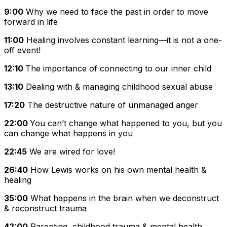
9:00
Why we need to face the past in order to move
forward in life
11:00
Healing involves constant learning—it is not a one-
off event!
12:10
The importance of connecting to our inner child
13:10
Dealing with & managing childhood sexual abuse
17:20
The destructive nature of unmanaged anger
22:00
You can’t change what happened to you, but you
can change what happens in you
22:45
We are wired for love!
26:40
How Lewis works on his own mental health &
healing
35:00
What happens in the brain when we deconstruct
& reconstruct trauma
42:00
Parenting, childhood trauma & mental health