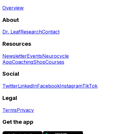
Overview
About
Dr. Leaf
Research
Contact
Resources
Newsletter
Events
Neurocycle
App
Coaching
Shop
Courses
Social
Twitter
LinkedIn
Facebook
Instagram
TikTok
Legal
Terms
Privacy
Get the app