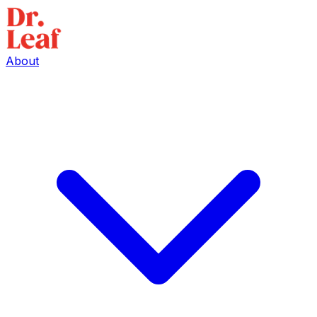
About