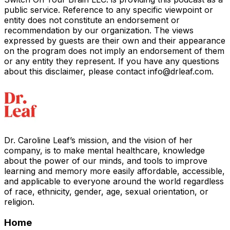
public service. Reference to any specific viewpoint or
entity does not constitute an endorsement or
recommendation by our organization. The views
expressed by guests are their own and their appearance
on the program does not imply an endorsement of them
or any entity they represent. If you have any questions
about this disclaimer, please contact info@drleaf.c
om.
Dr. Caroline Leaf’s mission, and the vision of her
company, is to make mental healthcare, knowledge
about the power of our minds, and tools to improve
learning and memory more easily affordable, accessible,
and applicable to everyone around the world regardless
of race, ethnicity, gender, age, sexual orientation, or
religion.
Home