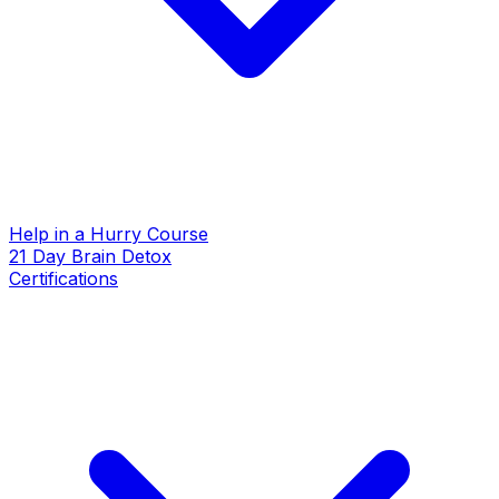
Help in a Hurry Course
21 Day Brain Detox
Certifications