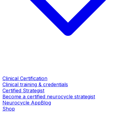
Clinical Certification
Clinical training & credentials
Certified Strategist
Become a certified neurocycle strategist
Neurocycle App
Blog
Shop