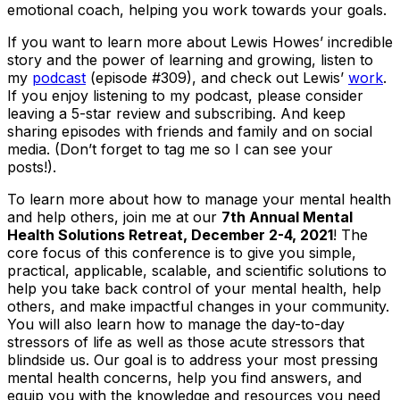
emotional coach, helping you work towards your goals.
If you want to learn more about Lewis Howes’ incredible
story and the power of learning and growing, listen to
my
podcast
(episode #309), and check out Lewis’
work
.
If you enjoy listening to my podcast, please consider
leaving a 5-star review and subscribing. And keep
sharing episodes with friends and family and on social
media. (Don’t forget to tag me so I can see your
posts!).
To learn more about how to manage your mental health
and help others, join me at our
7th Annual Mental
Health Solutions Retreat, December 2-4, 2021
! The
core focus of this conference is to give you simple,
practical, applicable, scalable, and scientific solutions to
help you take back control of your mental health, help
others, and make impactful changes in your community.
You will also learn how to manage the day-to-day
stressors of life as well as those acute stressors that
blindside us. Our goal is to address your most pressing
mental health concerns, help you find answers, and
equip you with the knowledge and resources you need