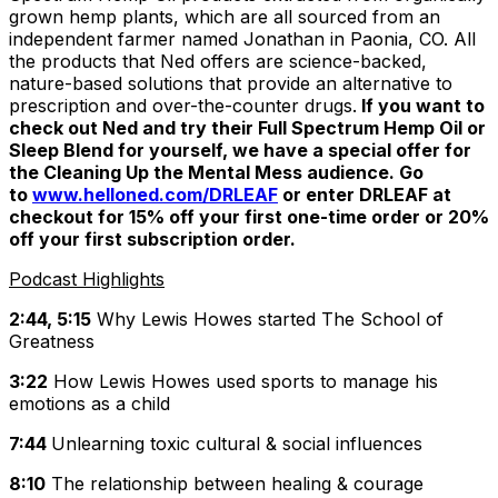
grown hemp plants, which are all sourced from an
independent farmer named Jonathan in Paonia, CO. All
the products that Ned offers are science-backed,
nature-based solutions that provide an alternative to
prescription and over-the-counter drugs.
If you want to
check out Ned and try their Full Spectrum Hemp Oil or
Sleep Blend for yourself, we have a special offer for
the Cleaning Up the Mental Mess audience. Go
to
www.helloned.com/DRLEAF
or enter DRLEAF at
checkout for 15% off your first one-time order or 20%
off your first subscription order.
Podcast Highlights
2:44, 5:15
Why Lewis Howes started
The
School of
Greatness
3:22
How Lewis Howes used sports to manage his
emotions as a child
7:44
Unlearning toxic cultural & social influences
8:10
The relationship between healing & courage