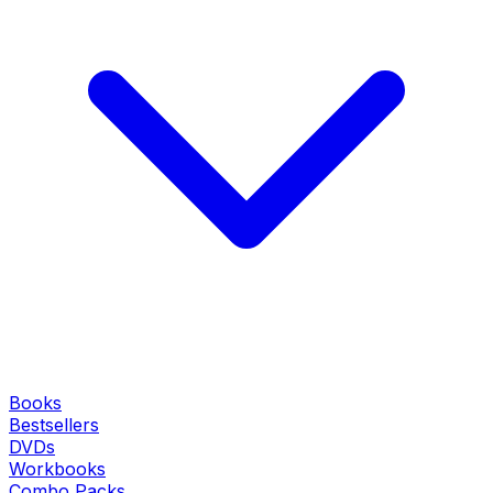
Books
Bestsellers
DVDs
Workbooks
Combo Packs