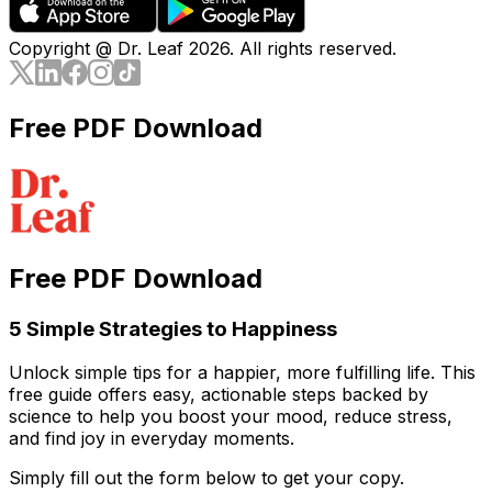
Copyright @ Dr. Leaf
2026
. All rights reserved.
Free PDF Download
Free PDF Download
5 Simple Strategies to Happiness
Unlock simple tips for a happier, more fulfilling life. This
free guide offers easy, actionable steps backed by
science to help you boost your mood, reduce stress,
and find joy in everyday moments.
Simply fill out the form below to get your copy.