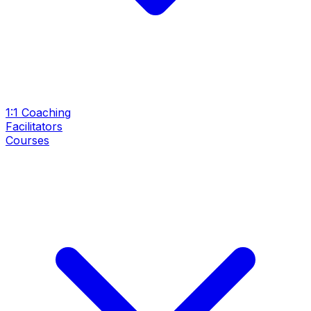
1:1 Coaching
Facilitators
Courses