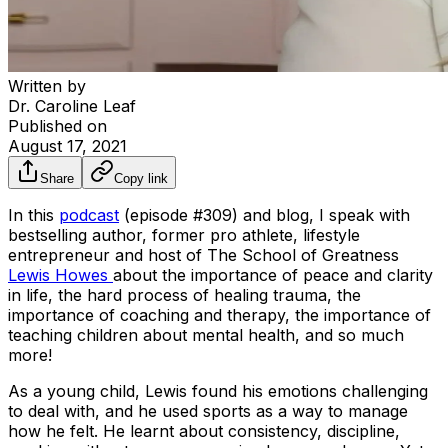
Written by
Dr. Caroline Leaf
Published on
August 17, 2021
Share
Copy link
In this
podcast
(episode #309) and blog, I speak with
bestselling author, former pro athlete, lifestyle
entrepreneur and host of
The School of Greatness
Lewis Howes
about the importance of peace and clarity
in life, the hard process of healing trauma, the
importance of coaching and therapy, the importance of
teaching children about mental health, and so much
more!
As a young child, Lewis found his emotions challenging
to deal with, and he used sports as a way to manage
how he felt. He learnt about consistency, discipline,