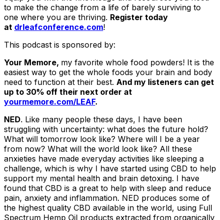
to make the change from a life of barely surviving to
one where you are thriving.
Register today
at
drleafconference.com
!
This podcast is sponsored by:
Your Memore,
my favorite whole food powders! It is the
easiest way to get the whole foods your brain and body
need to function at their best.
And my listeners can get
up to 30% off their next order at
yourmemore.com/LEAF
.
NED
. Like many people these days, I have been
struggling with uncertainty: what does the future hold?
What will tomorrow look like? Where will I be a year
from now? What will the world look like? All these
anxieties have made everyday activities like sleeping a
challenge, which is why I have started using CBD to help
support my mental health and brain detoxing. I have
found that CBD is a great to help with sleep and reduce
pain, anxiety and inflammation. NED produces some of
the highest quality CBD available in the world, using Full
Spectrum Hemp Oil products extracted from organically