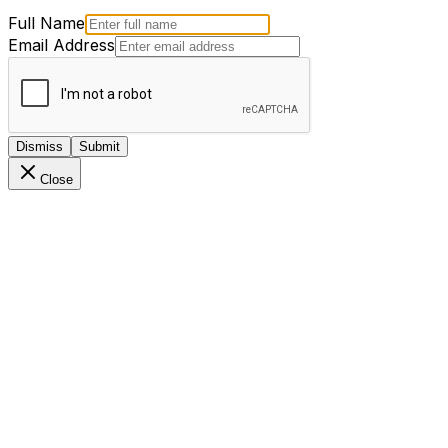
Full Name
Email Address
Dismiss
Submit
Close