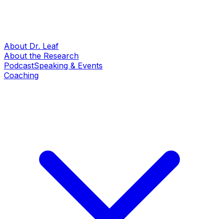
About Dr. Leaf
About the Research
Podcast
Speaking & Events
Coaching