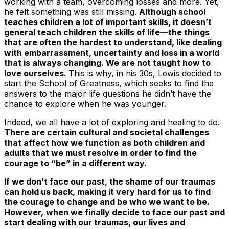
working with a team, overcoming losses and more. Yet,
he felt something was still missing.
Although school
teaches children a lot of important skills, it doesn’t
general teach children the skills of life—the things
that are often the hardest to understand, like dealing
with embarrassment, uncertainty and loss in a world
that is always changing. We are not taught how to
love ourselves.
This is why, in his 30s, Lewis decided to
start the
School of Greatness,
which seeks to find the
answers to the major life questions he didn’t have the
chance to explore when he was younger.
Indeed, we all have a lot of exploring and healing to do.
There are certain cultural and societal challenges
that affect how we function as both children and
adults that we must resolve in order to find the
courage to “be” in a different way.
If we don’t face our past, the shame of our traumas
can hold us back, making it very hard for us to find
the courage to change and be who we want to be.
However,
when we finally decide to face our past and
start dealing with our traumas, our lives and