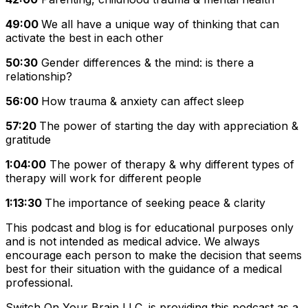
49:00
We all have a unique way of thinking that can
activate the best in each other
50:30
Gender differences & the mind: is there a
relationship?
56:00
How trauma & anxiety can affect sleep
57:20
The power of starting the day with appreciation &
gratitude
1:04:00
The power of therapy & why different types of
therapy will work for different people
1:13:30
The importance of seeking peace & clarity
This podcast and blog is for educational purposes only
and is not intended as medical advice. We always
encourage each person to make the decision that seems
best for their situation with the guidance of a medical
professional.
Switch On Your Brain LLC. is providing this podcast as a