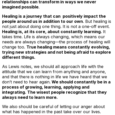
relationships can transform in ways we never
imagined possible
.
Healing is a journey that can positively impact the
people around us in addition to our own
. But healing is
not just about doing one thing. It is not a one-off event.
Healing is, at its core, about constantly learning.
It
takes time. Life is always changing, which means our
needs are always changing—the process of healing will
change too.
True healing means constantly evolving,
trying new strategies and not being afraid to explore
different things.
As Lewis notes, we should all approach life with the
attitude that we can learn from anything and anyone,
and that there is nothing in life we have heard that we
don’t need to hear again.
We should constantly be in a
process of growing, learning, applying and
integrating. The wisest people recognize that they
always need to learn more.
We also should be careful of letting our anger about
what has happened in the past take over our lives.