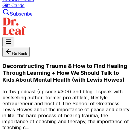
Gift Cards
Subscribe
Go Back
Deconstructing Trauma & How to Find Healing
Through Learning + How We Should Talk to
Kids About Mental Health (with Lewis Howes)
In this podcast (episode #309) and blog, I speak with
bestselling author, former pro athlete, lifestyle
entrepreneur and host of The School of Greatness
Lewis Howes about the importance of peace and clarity
in life, the hard process of healing trauma, the
importance of coaching and therapy, the importance of
teaching c...