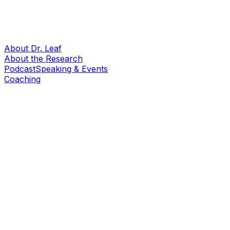
About Dr. Leaf
About the Research
Podcast
Speaking & Events
Coaching