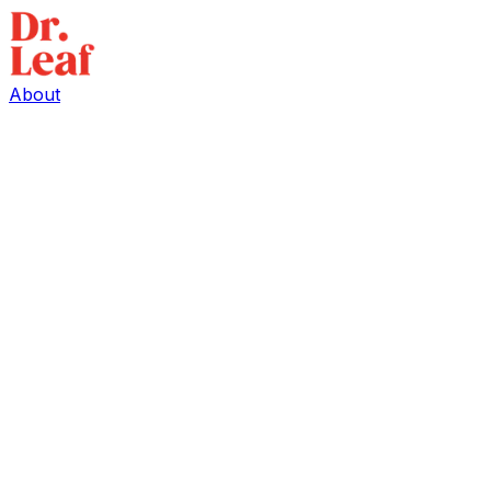
About