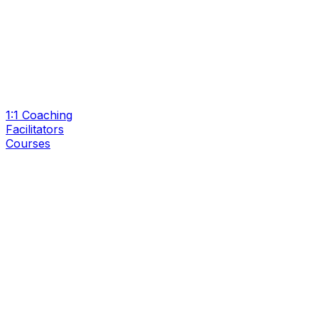
1:1 Coaching
Facilitators
Courses