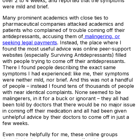
over 2 to 4 weeks, and reported that the symptoms
were mild and brief.
Many prominent academics with close ties to
pharmaceutical companies attacked academics and
patients who complained of trouble coming off their
antidepressants, accusing them of
malingering, or
seeking legal payments
. Instead, the place where I
found the most useful advice was online peer-support
websites (especially Surviving Antidepressants) filled
with people trying to come off their antidepressants.
There I found people describing the exact same
symptoms I had experienced: like me, their symptoms
were neither mild, nor brief. And this was not a handful
of people – instead I found tens of thousands of people
with near identical complaints. None seemed to be
malingerers, in it for a buck or ignorant – they all had
been told by doctors that there would be no major issue
in coming off their medication and all had been given
unhelpful advice by their doctors to come off in just a
few weeks.
Even more helpfully for me, these online groups