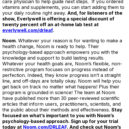
care physician to help guide next steps. If you ordered
vitamins and supplements, you can start adding them to
your daily routine right away.
And, for listeners of the
show, Everlywell is offering a special discount of
twenty percent off an at-home lab test at
everlywell.com/drleaf
.
Noom
. Whatever your reason is for wanting to make a
health change, Noom is ready to help. Their
psychology-based approach empowers you with the
knowledge and support to build lasting results.
Whatever your health goals are, Noom’s flexible, non-
restrictive program focuses on progress instead of
perfection. Indeed, they know progress isn’t a straight
line, and off-days are totally okay. Noom will help you
get back on track no matter what happens! Plus their
program is grounded in science! The team at Noom
have published more than 30 peer-reviewed scientific
articles that inform users, practitioners, scientists, and
the public about their methods and effectiveness.
Stay
focused on what’s important to you with Noom’s
psychology-based approach. Sign up for your trial
today at
Noom.com/DRLEAF
. And check out Noom’s