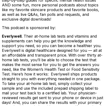
step-by-step guides for specific mental health issues
AND some fun, more personal podcasts about topics
like my favorite skincare products and favorite books,
as well as live Q&As, fan polls and requests, and
exclusive digital downloads!
This podcast is sponsored by:
Everlywell
. Their at-home lab tests and vitamins and
supplements can help you get the knowledge and
support you need, so you can become a healthier you.
Everlywell is digital healthcare designed for you — all at
an affordable and transparent price. With over thirty at-
home lab tests, you’ll be able to choose the test that
makes the most sense for you to get the answers you
need, like the Women’s Health Test or Food Sensitivity
Test. Here’s how it works: Everlywell ships products
straight to you with everything needed in one package.
To take your at-home lab test, simply collect your
sample and use the included prepaid shipping label to
mail your test back to a certified lab. Your physician-
reviewed results get sent to your phone or device in just
days! And, you can share the results with your primary