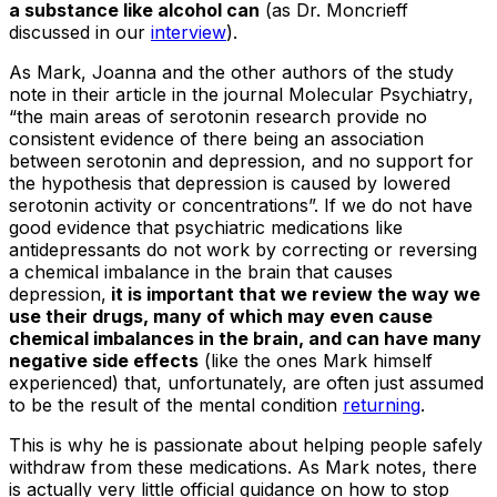
a substance like alcohol can
(as Dr. Moncrieff
discussed in our
interview
).
As Mark, Joanna and the other authors of the study
note in their article in the journal
Molecular Psychiatry
,
“the main areas of serotonin research provide no
consistent evidence of there being an association
between serotonin and depression, and no support for
the hypothesis that depression is caused by lowered
serotonin activity or concentrations”. If we do not have
good evidence that psychiatric medications like
antidepressants do not work by correcting or reversing
a chemical imbalance in the brain that causes
depression,
it is important that we review the way we
use their drugs, many of which may even cause
chemical imbalances in the brain, and can have many
negative side effects
(like the ones Mark himself
experienced) that, unfortunately, are often just assumed
to be the result of the mental condition
returning
.
This is why he is passionate about helping people safely
withdraw from these medications. As Mark notes, there
is actually very little official guidance on how to stop