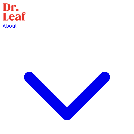
About