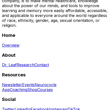
company, is to make mental healthcare, knowledge
about the power of our minds, and tools to improve
learning and memory more easily affordable, accessible,
and applicable to everyone around the world regardless
of race, ethnicity, gender, age, sexual orientation, or
religion.
Home
Overview
About
Dr. Leaf
Research
Contact
Resources
Newsletter
Events
Neurocycle
App
Coaching
Shop
Courses
Social
Twitter
LinkedIn
Facebook
Instagram
TikTok