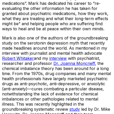
medications”. Mark has dedicated his career to “re-
evaluating the other information he has taken for
granted about psychiatric medications, how they work,
what they are treating and what their long-term effects
might be” and helping people who are suffering find
ways to heal and be at peace within their own minds.
Mark is also one of the authors of the groundbreaking
study on the serotonin depression myth that recently
made headlines around the world. As mentioned in my
interview with journalist and mental health advocate
Robert Whitaker
and my
interview
with psychiatrist,
researcher and professor
Dr. Joanna Moncrieff
, the
chemical imbalance theory has been around for a long
time. From the 1970s, drug companies and many mental
health professionals have largely marketed psychiatric
drugs as anti-psychotic, anti-depressive, or anxiolytic
(anti-anxiety)—cures combating a particular disease,
notwithstanding the lack of evidence for chemical
imbalances or other pathologies related to mental
illness. This was recently highlighted in the
groundbreaking systematic review
study
led by Dr. Mike