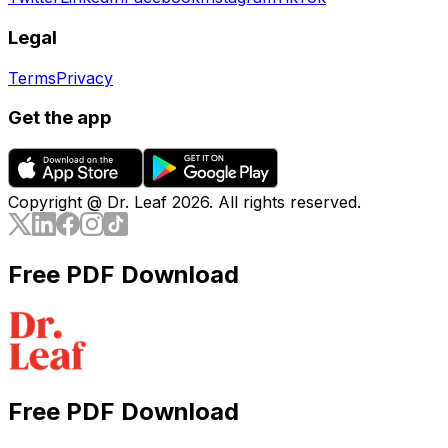
Legal
Terms
Privacy
Get the app
Copyright @ Dr. Leaf
2026
. All rights reserved.
Free PDF Download
Free PDF Download