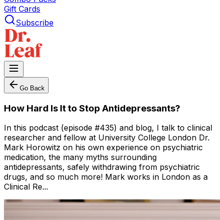
Gift Cards
Subscribe
Go Back
How Hard Is It to Stop Antidepressants?
In this podcast (episode #435) and blog, I talk to clinical
researcher and fellow at University College London Dr.
Mark Horowitz on his own experience on psychiatric
medication, the many myths surrounding
antidepressants, safely withdrawing from psychiatric
drugs, and so much more! Mark works in London as a
Clinical Re...