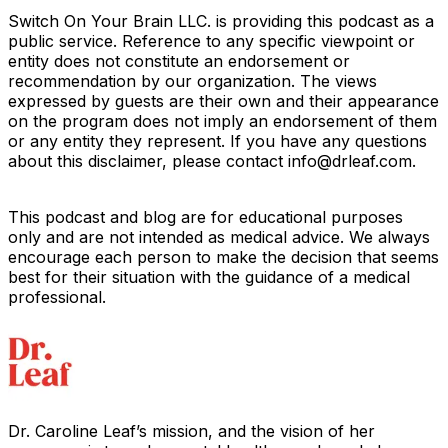
Switch On Your Brain LLC. is providing this podcast as a
public service. Reference to any specific viewpoint or
entity does not constitute an endorsement or
recommendation by our organization. The views
expressed by guests are their own and their appearance
on the program does not imply an endorsement of them
or any entity they represent. If you have any questions
about this disclaimer, please contact info@drleaf.com.
This podcast and blog are for educational purposes
only and are not intended as medical advice. We always
encourage each person to make the decision that seems
best for their situation with the guidance of a medical
professional.
Dr. Caroline Leaf’s mission, and the vision of her