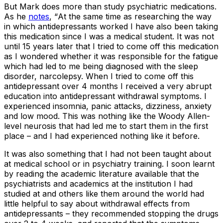
But Mark does more than study psychiatric medications.
As he
notes
, “
At the same time as researching the way
in which antidepressants worked I have also been taking
this medication since I was a medical student. It was not
until 15 years later that I tried to come off this medication
as I wondered whether it was responsible for the fatigue
which had led to me being diagnosed with the sleep
disorder, narcolepsy. When I tried to come off this
antidepressant over 4 months I received a very abrupt
education into antidepressant withdrawal symptoms. I
experienced insomnia, panic attacks, dizziness, anxiety
and low mood. This was nothing like the Woody Allen-
level neurosis that had led me to start them in the first
place – and I had experienced nothing like it before.
It was also something that I had not been taught about
at medical school or in psychiatry training. I soon learnt
by reading the academic literature available that the
psychiatrists and academics at the institution I had
studied at and others like them around the world had
little helpful to say about withdrawal effects from
antidepressants – they recommended stopping the drugs