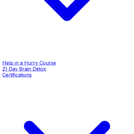
Help in a Hurry Course
21 Day Brain Detox
Certifications