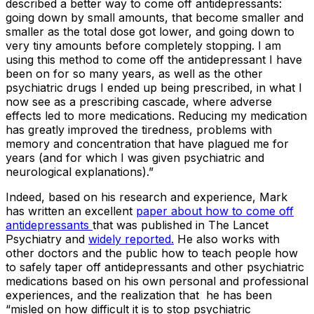
described a better way to come off antidepressants:
going down by small amounts, that become smaller and
smaller as the total dose got lower, and going down to
very tiny amounts before completely stopping. I am
using this method to come off the antidepressant I have
been on for so many years, as well as the other
psychiatric drugs I ended up being prescribed, in what I
now see as a prescribing cascade, where adverse
effects led to more medications. Reducing my medication
has greatly improved the tiredness, problems with
memory and concentration that have plagued me for
years (and for which I was given psychiatric and
neurological explanations)
.”
Indeed, based on his research and experience, Mark
has written an excellent
paper about how to come off
antidepressants
that was published in The Lancet
Psychiatry and
widely reported.
He also works with
other doctors and the public how to teach people how
to safely taper off antidepressants and other psychiatric
medications based on his own personal and professional
experiences, and the realization that he has been
“misled on how difficult it is to stop psychiatric