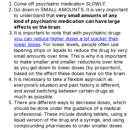
Come off psychiatric medication SLOWLY.
Go down in SMALL AMOUNTS. It is very important
to understand that
very small amounts of any
kind of psychiatric medication can have large
effects on the brain
.
It is important to note that with psychiatric drugs
you can reduce higher doses a lot quicker than
lower doses
. For lower levels, people often use
tapering strips or liquids to reduce the drug by very
small amounts over time. This is why it is important
to make smaller and smaller reductions over time
as you get down to lower doses (by proportion),
based on the effect these doses have on the brain.
It is necessary to take a flexible approach as
everyone’s situation and past history is different,
and avoid switching between certain drugs as
much as possible.
There are different ways to decrease doses, which
should be done under the guidance of a medical
professional. These include dividing tablets, using a
liquid version of the drug and a syringe, and using
compounding pharmacies to order smaller doses