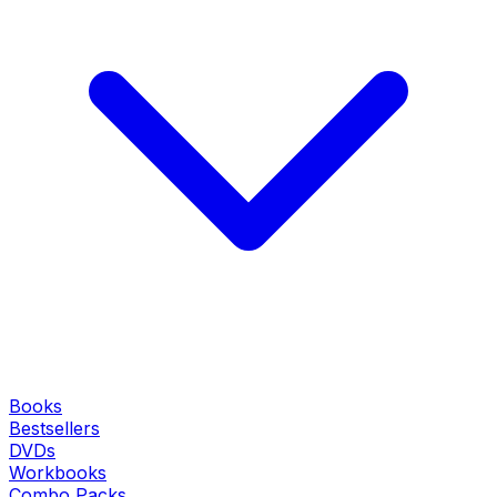
Books
Bestsellers
DVDs
Workbooks
Combo Packs