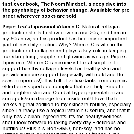
first ever book,
The Noom Mindset
, a deep dive into
the psychology of behavior change. Available for pre-
order wherever books are sold!
Pique Tea’s Liposomal Vitamin C.
Natural collagen
production starts to slow down in our 20s, and I am in
my 50s now, so this product has become an important
part of my daily routine. Why? Vitamin C is vital in the
production of collagen and plays a key role in keeping
our skin plump, supple and glowing as we age. Pique’s
Liposomal Vitamin C is maximized for absorption to
support healthy collagen levels for healthy skin and
provide immune support (especially with cold and flu
season upon us!). It is full of antioxidants from organic
elderberry superfood complex that can help Smooth
and brighten skin and Combat hyperpigmentation and
sun spots/sun damage from inside out! I love that it
makes a great addition to my skincare routine, especially
since I already use a topical Vitamin C serum, and that it
only has 7 clean ingredients. It’s the beauty/wellness
shot I look forward to taking every day - delicious and
nutritious! Plus it is Non-GMO, non-soy, and has no