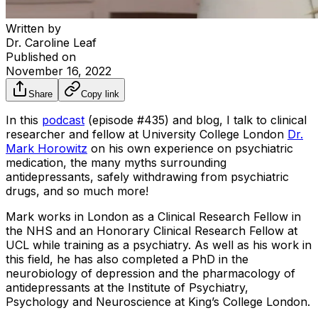
Written by
Dr. Caroline Leaf
Published on
November 16, 2022
Share
Copy link
In this
podcast
(episode #435) and blog, I talk to clinical
researcher and fellow at University College London
Dr.
Mark Horowitz
on his own experience on psychiatric
medication, the many myths surrounding
antidepressants, safely withdrawing from psychiatric
drugs, and so much more!
Mark works in London as a Clinical Research Fellow in
the NHS and an Honorary Clinical Research Fellow at
UCL while training as a psychiatry. As well as his work in
this field, he has also completed a PhD in the
neurobiology of depression and the pharmacology of
antidepressants at the Institute of Psychiatry,
Psychology and Neuroscience at King’s College London.