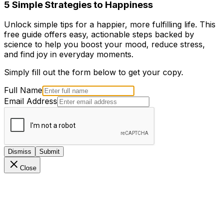
5 Simple Strategies to Happiness
Unlock simple tips for a happier, more fulfilling life. This
free guide offers easy, actionable steps backed by
science to help you boost your mood, reduce stress,
and find joy in everyday moments.
Simply fill out the form below to get your copy.
Full Name
Email Address
Dismiss
Submit
Close