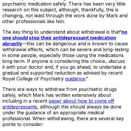
psychiatric medication safely. There has been very little
research on this subject, although, thankfully, this is
changing, not least through the work done by Mark and
other professionals like him.
The key thing to understand about withdrawal is that“
no
one should stop their antidepressant medication
abruptly
—this can be dangerous and is known to cause
withdrawal effects, which can be severe and long-lasting
in some people, especially those using the medications
long-term. If anyone is considering this choice…discuss
it with your doctor and, if you go ahead, to undertake a
gradual and supported reduction as advised by recent
Royal College of Psychiatry
guidance
.”
There are ways to withdraw from psychiatric drugs
safely, which Mark has written extensively about
including in a recent
paper about how to come off
antidepressants
, although this should always be done
under the guidance of an appropriate medical
professional. When withdrawing, there are several key
points to consider: