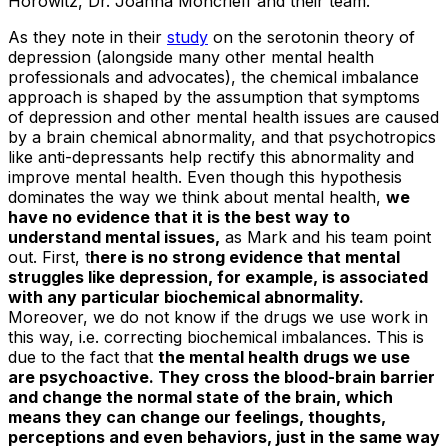
Horowitz, Dr. Joanna Moncrieff and their team.
As they note in their
study
on the serotonin theory of
depression (alongside many other mental health
professionals and advocates), the chemical imbalance
approach is shaped by the assumption that symptoms
of depression and other mental health issues are caused
by a brain chemical abnormality, and that psychotropics
like anti-depressants help rectify this abnormality and
improve mental health. Even though this hypothesis
dominates the way we think about mental health,
we
have no evidence that it is the best way to
understand mental issues,
as Mark and his team point
out. First, t
here is no strong evidence that mental
struggles like depression, for example, is associated
with any particular biochemical abnormality.
Moreover, we do not know if the drugs we use work in
this way, i.e. correcting biochemical imbalances. This is
due to the fact that
the mental health drugs we use
are psychoactive. They cross the blood-brain barrier
and change the normal state of the brain, which
means they can change our feelings, thoughts,
perceptions and even behaviors, just in the same way