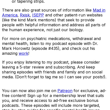
or tapering strips.
There are also great sources of information like
Mad in
America
,
Rxisk
,
ISEPP
and other patient-run websites
(like the kind Mark mentions) that seek to provide
people with helpful information and address all parts of
the human experience, not just our biology.
For more on psychiatric medications, withdrawal and
mental health, listen to my podcast episode with Dr.
Mark Horowitz (episode #435), and check out his
amazing
work
!
If you enjoy listening to my podcast, please consider
leaving a 5-star review and subscribing. And keep
sharing episodes with friends and family and on social
media. (Don’t forget to tag me so I can see your posts!).
You can now also join me on
Patreon
for exclusive, ad-
free content! Sign up for a membership level that suits
you, and receive access to ad-free exclusive bonus
podcasts. These episodes will include more targeted,