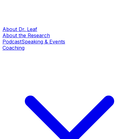
About Dr. Leaf
About the Research
Podcast
Speaking & Events
Coaching