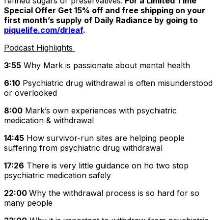
refined sugars or preservatives.
For a Limited Time
Special Offer Get 15% off and free shipping on your
first month’s supply of Daily Radiance by going to
piquelife.com/drleaf
.
Podcast Highlights
3:55
Why Mark is passionate about mental health
6:10
Psychiatric drug withdrawal is often misunderstood
or overlooked
8:00
Mark’s own experiences with psychiatric
medication & withdrawal
14:45
How survivor-run sites are helping people
suffering from psychiatric drug withdrawal
17:26
There is very little guidance on ho two stop
psychiatric medication safely
22:00
Why the withdrawal process is so hard for so
many people