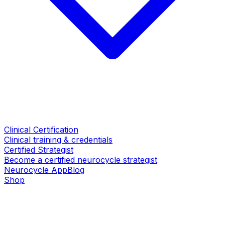
Clinical Certification
Clinical training & credentials
Certified Strategist
Become a certified neurocycle strategist
Neurocycle App
Blog
Shop