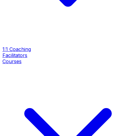
1:1 Coaching
Facilitators
Courses