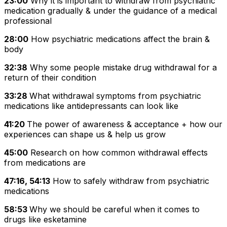
23:00
Why it is important to withdraw from psychiatric
medication gradually & under the guidance of a medical
professional
28:00
How psychiatric medications affect the brain &
body
32:38
Why some people mistake drug withdrawal for a
return of their condition
33:28
What withdrawal symptoms from psychiatric
medications like antidepressants can look like
41:20
The power of awareness & acceptance + how our
experiences can shape us & help us grow
45:00
Research on how common withdrawal effects
from medications are
47:16, 54:13
How to safely withdraw from psychiatric
medications
58:53
Why we should be careful when it comes to
drugs like esketamine