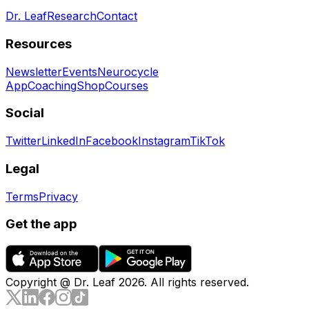
Dr. Leaf
Research
Contact
Resources
Newsletter
Events
Neurocycle
App
Coaching
Shop
Courses
Social
Twitter
LinkedIn
Facebook
Instagram
TikTok
Legal
Terms
Privacy
Get the app
Copyright @ Dr. Leaf
2026
. All rights reserved.