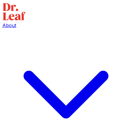
About