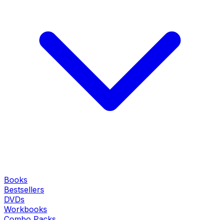
Books
Bestsellers
DVDs
Workbooks
Combo Packs