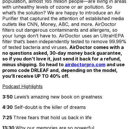
population, almost 165 million people—are living in areas
with unhealthy levels of ozone or air pollution. So
what’s the solution? We are happy to introduce an Air
Purifier that captured the attention of established media
outlets like CNN, Money, ABC, and more. AirDoctor
filters out dangerous contaminants and allergens, so
your lungs don’t have to. AirDoctor uses an UltraHEPA
filter that’s been independently tested to remove 99.99%
of tested bacteria and viruses.
AirDoctor comes with a
no questions asked, 30-day money back guarantee,
so if you don’t love it, just send it back for a refund,
minus shipping. So head to
airdoctorpro.com
and use
promo code DRLEAF and, depending on the model,
you’ll receive UP TO 40% off.
Podcast Highlights
3:50
Lewis’s amazing new book on greatness
4:30
Self-doubt is the killer of dreams
7:25
Three fears that hold us back in life
13:30
Why our memories are so powerful