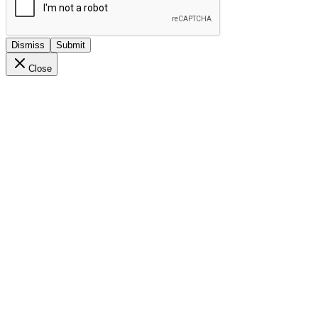
Dismiss
Submit
Close