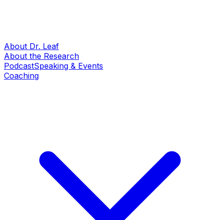
About Dr. Leaf
About the Research
Podcast
Speaking & Events
Coaching