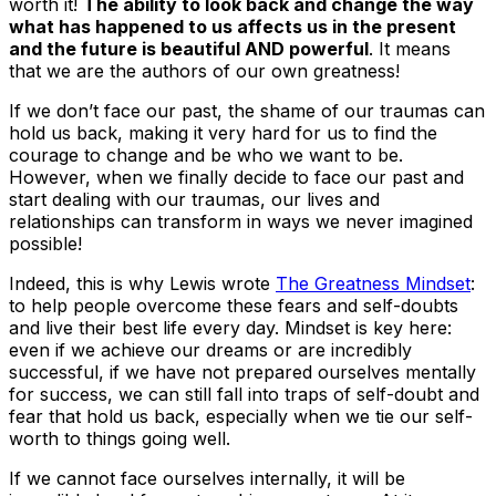
worth it!
The ability to look back and change the way
what has happened to us affects us in the present
and the future is beautiful AND powerful
. It means
that we are the authors of our own greatness!
If we don’t face our past, the shame of our traumas can
hold us back, making it very hard for us to find the
courage to change and be who we want to be.
However, when we finally decide to face our past and
start dealing with our traumas, our lives and
relationships can transform in ways we never imagined
possible!
Indeed, this is why Lewis wrote
The Greatness Mindset
:
to help people overcome these fears and self-doubts
and live their best life every day. Mindset is key here:
even if we achieve our dreams or are incredibly
successful, if we have not prepared ourselves mentally
for success, we can still fall into traps of self-doubt and
fear that hold us back, especially when we tie our self-
worth to things going well.
If we cannot face ourselves internally, it will be