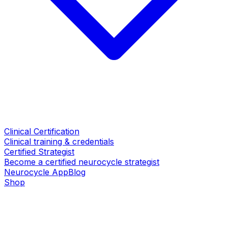
Clinical Certification
Clinical training & credentials
Certified Strategist
Become a certified neurocycle strategist
Neurocycle App
Blog
Shop