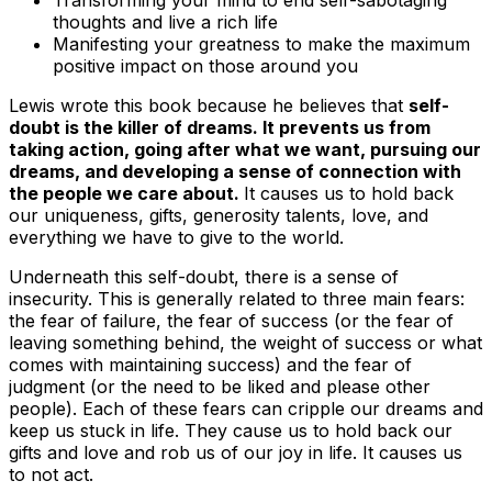
Transforming your mind to end self-sabotaging
thoughts and live a rich life
Manifesting your greatness to make the maximum
positive impact on those around you
Lewis wrote this book because he believes that
self-
doubt is the killer of dreams. It prevents us from
taking action, going after what we want, pursuing our
dreams, and developing a sense of connection with
the people we care about.
It causes us to hold back
our uniqueness, gifts, generosity talents, love, and
everything we have to give to the world.
Underneath this self-doubt, there is a sense of
insecurity. This is generally related to three main fears:
the fear of failure, the fear of success (or the fear of
leaving something behind, the weight of success or what
comes with maintaining success) and the fear of
judgment (or the need to be liked and please other
people)
. Each of these fears can cripple our dreams and
keep us stuck in life. They cause us to hold back our
gifts and love and rob us of our joy in life. It causes us
to
not act
.