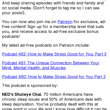
And keep sharing episodes with friends and family and
on social media. (Don’t forget to tag me so I can see
your posts!).
You can now also join me on
Patreon
for exclusive, ad-
free content! Sign up for a membership level that suits
you, and receive access to ad-free exclusive bonus
podcasts!
My latest ad-free podcasts on Patreon include:
Podcast 462: How to Make Stress Good for You: Part 3
Podcast 461: The Unique Connection Between Your
Mind, Mental Health, and Muscles
Podcast 460: How to Make Stress Good for You Part 2
This podcast is sponsored by:
NED’s Shuteye Chai.
70 million Americans have
chronic sleep issues and 50% of Americans deal with
sleep deprivation. You’ve probably dealt with this at
some point in your life and I know how difficult it can be.