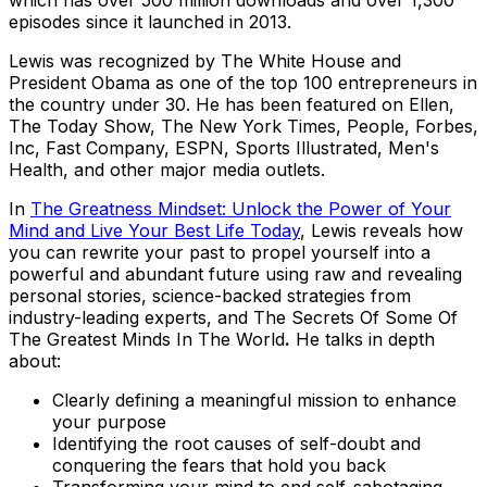
which has over 500 million downloads and over 1,300
episodes since it launched in 2013.
Lewis was recognized by The White House and
President Obama as one of the top 100 entrepreneurs in
the country under 30. He has been featured on
Ellen,
The Today Show, The New York Times, People, Forbes,
Inc, Fast Company, ESPN, Sports Illustrated, Men's
Health
, and other major media outlets.
In
The Greatness Mindset: Unlock the Power of Your
Mind and Live Your Best Life Today
,
Lewis reveals how
you can rewrite your past to propel yourself into a
powerful and abundant future using raw and revealing
personal stories, science-backed strategies from
industry-leading experts, and The Secrets Of Some Of
The Greatest Minds In The World
.
He talks in depth
about:
Clearly defining a meaningful mission to enhance
your purpose
Identifying the root causes of self-doubt and
conquering the fears that hold you back