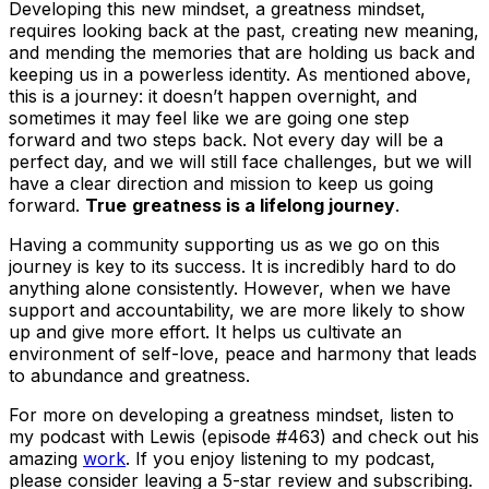
Developing this new mindset, a greatness mindset,
requires looking back at the past, creating new meaning,
and mending the memories that are holding us back and
keeping us in a powerless identity. As mentioned above,
this is a journey: it doesn’t happen overnight, and
sometimes it may feel like we are going one step
forward and two steps back. Not every day will be a
perfect day, and we will still face challenges, but we will
have a clear direction and mission to keep us going
forward.
True
greatness is a lifelong journey
.
Having a community supporting us as we go on this
journey is key to its success. It is incredibly hard to do
anything alone consistently. However, when we have
support and accountability, we are more likely to show
up and give more effort. It helps us cultivate an
environment of self-love, peace and harmony that leads
to abundance and greatness.
For more on developing a greatness mindset, listen to
my podcast with Lewis (episode #463) and check out his
amazing
work
. If you enjoy listening to my podcast,
please consider leaving a 5-star review and subscribing.