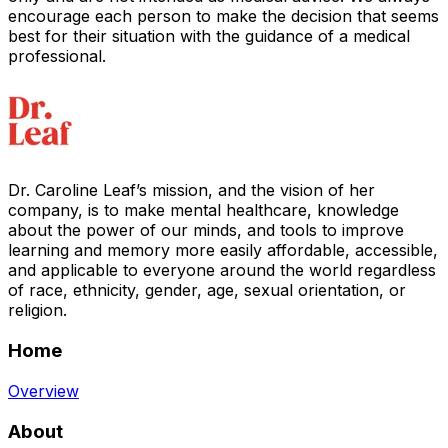
encourage each person to make the decision that seems
best for their situation with the guidance of a medical
professional.
Dr. Caroline Leaf’s mission, and the vision of her
company, is to make mental healthcare, knowledge
about the power of our minds, and tools to improve
learning and memory more easily affordable, accessible,
and applicable to everyone around the world regardless
of race, ethnicity, gender, age, sexual orientation, or
religion.
Home
Overview
About