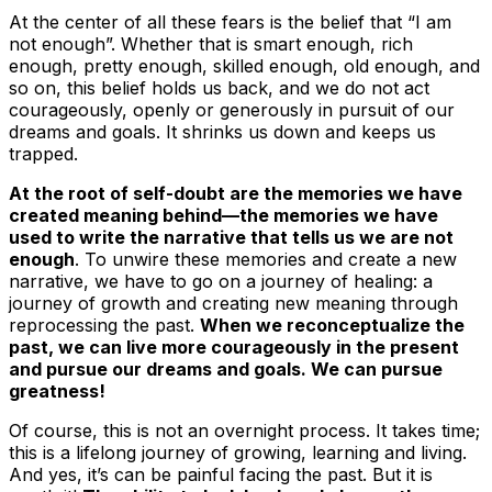
At the center of all these fears is the belief that “I am
not enough”. Whether that is smart enough, rich
enough, pretty enough, skilled enough, old enough, and
so on, this belief holds us back, and we do not act
courageously, openly or generously in pursuit of our
dreams and goals. It shrinks us down and keeps us
trapped.
At the root of self-doubt are the memories we have
created meaning behind—the memories we have
used to write the narrative that tells us we are not
enough
. To unwire these memories and create a new
narrative, we have to go on a journey of healing: a
journey of growth and creating new meaning through
reprocessing the past.
When we reconceptualize the
past, we can live more courageously in the present
and pursue our dreams and goals. We can pursue
greatness!
Of course, this is not an overnight process. It takes time;
this is a lifelong journey of growing, learning and living.
And yes, it’s can be painful facing the past. But it is