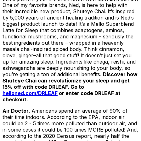
One of my favorite brands, Ned, is here to help with
their incredible new product, Shuteye Chai. It’s inspired
by 5,000 years of ancient healing tradition and is Ned’s
biggest product launch to date! It’s a Mellö Superblend
Latte for Sleep that combines adaptogens, aminos,
functional mushrooms, and magnesium – seriously the
best ingredients out there – wrapped in a heavenly
masala chai-inspired spiced body. Think cinnamon,
clove, ginger–all that good stuff! It doesn’t just set you
up for amazing sleep. Ingredients like chaga, reishi, and
ashwagandha are deeply nourishing to your body, so
you’re getting a ton of additional benefits.
Discover how
Shuteye Chai can revolutionize your sleep and get
15% off with code DRLEAF. Go to
helloned.com/DRLEAF
or enter code DRLEAF at
checkout.
Air Doctor
. Americans spend an average of 90% of
their time indoors. According to the EPA, indoor air
could be 2 - 5 times more polluted than outdoor air, and
in some cases it could be 100 times MORE polluted! And,
according to the 2020 Census report, nearly half the