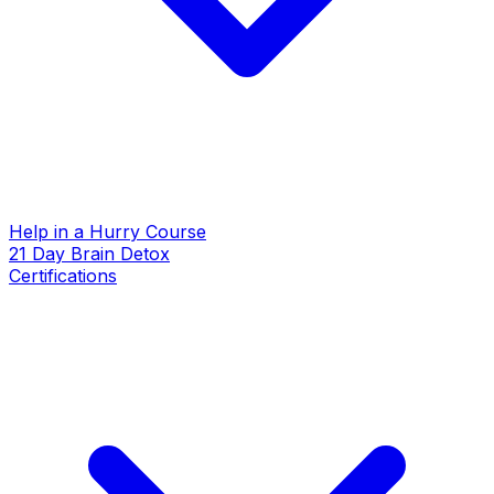
Help in a Hurry Course
21 Day Brain Detox
Certifications