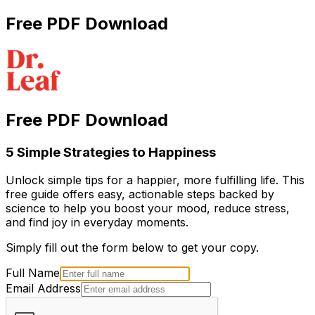
Free PDF Download
Free PDF Download
5 Simple Strategies to Happiness
Unlock simple tips for a happier, more fulfilling life. This
free guide offers easy, actionable steps backed by
science to help you boost your mood, reduce stress,
and find joy in everyday moments.
Simply fill out the form below to get your copy.
Full Name
Email Address