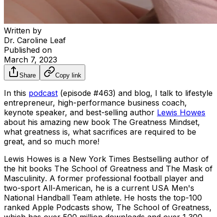
Written by
Dr. Caroline Leaf
Published on
March 7, 2023
Share
Copy link
In this
podcast
(episode #463) and blog, I talk to lifestyle
entrepreneur, high-performance business coach,
keynote speaker, and best-selling author
Lewis Howes
about his amazing new book
The Greatness Mindset
,
what greatness is, what sacrifices are required to be
great, and so much more!
Lewis Howes is a New York Times Bestselling author of
the hit books
The School of Greatness
and
The Mask of
Masculinity
. A former professional football player and
two-sport All-American, he is a current USA Men's
National Handball Team athlete. He hosts the top-100
ranked Apple Podcasts show,
The School of Greatness
,