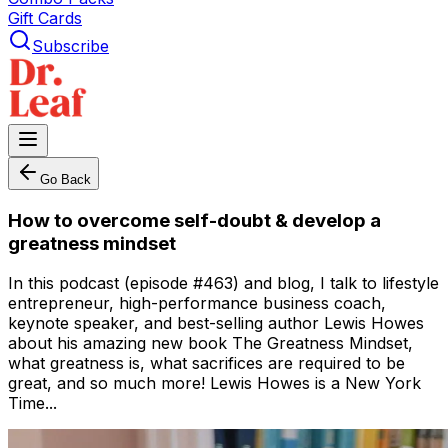
Gift Cards
Subscribe
Go Back
How to overcome self-doubt & develop a
greatness mindset
In this podcast (episode #463) and blog, I talk to lifestyle
entrepreneur, high-performance business coach,
keynote speaker, and best-selling author Lewis Howes
about his amazing new book The Greatness Mindset,
what greatness is, what sacrifices are required to be
great, and so much more! Lewis Howes is a New York
Time...