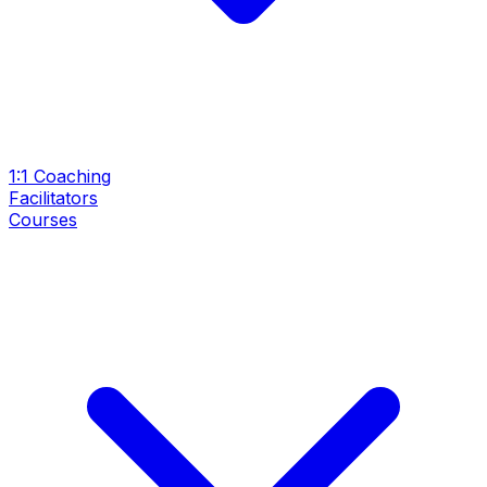
1:1 Coaching
Facilitators
Courses