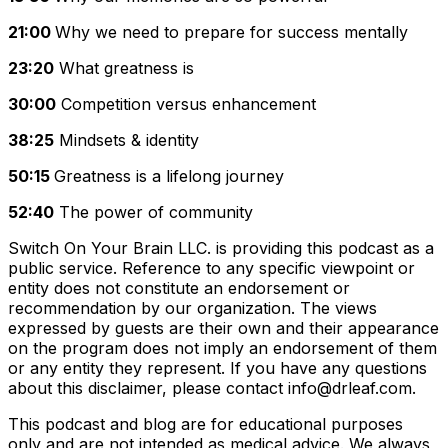
21:00
Why we need to prepare for success mentally
23:20
What greatness is
30:00
Competition versus enhancement
38:25
Mindsets & identity
50:15
Greatness is a lifelong journey
52:40
The power of community
Switch On Your Brain LLC. is providing this podcast as a
public service. Reference to any specific viewpoint or
entity does not constitute an endorsement or
recommendation by our organization. The views
expressed by guests are their own and their appearance
on the program does not imply an endorsement of them
or any entity they represent. If you have any questions
about this disclaimer, please contact info@drleaf.com
.
This podcast and blog are for educational purposes
only and are not intended as medical advice. We always