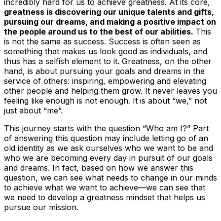
incredibly hard for us to achieve greatness. At its core,
greatness is discovering our unique talents and gifts,
pursuing our dreams, and making a positive impact on
the people around us to the best of our abilities.
This
is not the same as success. Success is often seen as
something that makes us look good as individuals, and
thus has a selfish element to it. Greatness, on the other
hand, is about pursuing your goals and dreams in the
service of others: inspiring, empowering and elevating
other people and helping them grow. It never leaves you
feeling like enough is not enough. It is about “we,” not
just about “me”.
This journey starts with the question
“Who am I?
” Part
of answering this question may include letting go of an
old identity as we ask ourselves who we want to be and
who we are becoming every day in pursuit of our goals
and dreams. In fact, based on how we answer this
question, we can see what needs to change in our minds
to achieve what we want to achieve—we can see that
we need to develop a greatness
mindset
that helps us
pursue our mission.