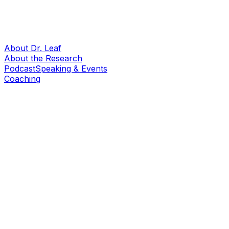
About Dr. Leaf
About the Research
Podcast
Speaking & Events
Coaching