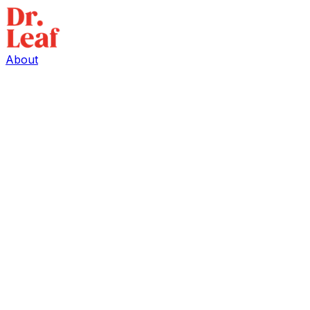
About