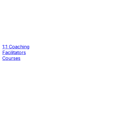
1:1 Coaching
Facilitators
Courses