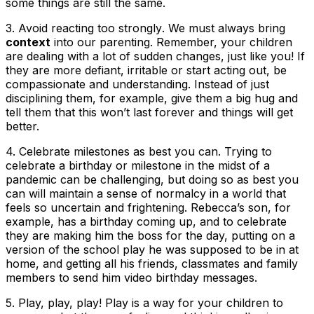
some things are still the same.
3. Avoid reacting too strongly
. We must always bring
context
into our parenting. Remember, your children
are dealing with a lot of sudden changes, just like you! If
they are more defiant, irritable or start acting out, be
compassionate and understanding. Instead of just
disciplining them, for example, give them a big hug and
tell them that this won’t last forever and things will get
better.
4.
Celebrate milestones as best you can
. Trying to
celebrate a birthday or milestone in the midst of a
pandemic can be challenging, but doing so as best you
can will maintain a sense of normalcy in a world that
feels so uncertain and frightening. Rebecca’s son, for
example, has a birthday coming up, and to celebrate
they are making him the boss for the day, putting on a
version of the school play he was supposed to be in at
home, and getting all his friends, classmates and family
members to send him video birthday messages.
5.
Play, play, play
! Play is a way for your children to