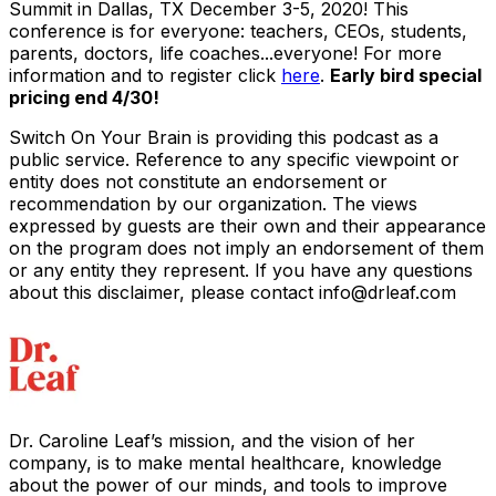
Summit
in Dallas, TX December 3-5, 2020! This
conference is for everyone: teachers, CEOs, students,
parents, doctors, life coaches...everyone! For more
information and to register click
here
.
Early bird special
pricing end 4/30!
Switch On Your Brain is providing this podcast as a
public service. Reference to any specific viewpoint or
entity does not constitute an endorsement or
recommendation by our organization. The views
expressed by guests are their own and their appearance
on the program does not imply an endorsement of them
or any entity they represent. If you have any questions
about this disclaimer, please contact info@drleaf.com
Dr. Caroline Leaf’s mission, and the vision of her
company, is to make mental healthcare, knowledge
about the power of our minds, and tools to improve