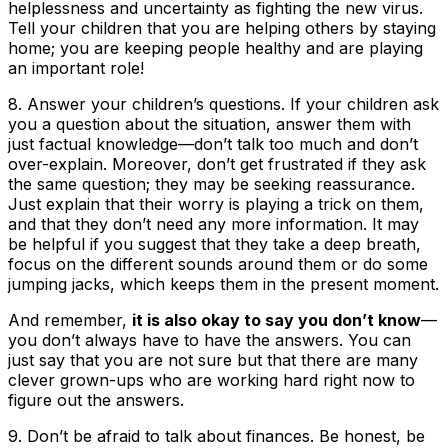
helplessness and uncertainty as fighting the new virus.
Tell your children that you are helping others by staying
home; you are keeping people healthy and are playing
an important role!
8.
Answer your children’s questions
. If your children ask
you a question about the situation, answer them with
just factual knowledge—don’t talk too much and don’t
over-explain. Moreover, don’t get frustrated if they ask
the same question; they may be seeking reassurance.
Just explain that their worry is playing a trick on them,
and that they don’t need any more information. It may
be helpful if you suggest that they take a deep breath,
focus on the different sounds around them or do some
jumping jacks, which keeps them in the present moment.
And remember,
it is also okay to say you don’t know
—
you don’t always have to have the answers. You can
just say that you are not sure but that there are many
clever grown-ups who are working hard right now to
figure out the answers.
9.
Don’t be afraid to talk about finances
. Be honest, be