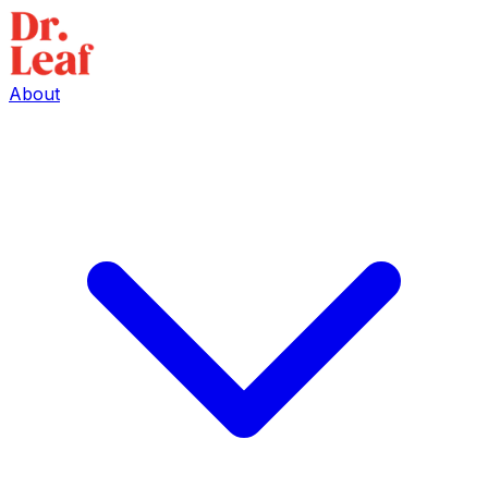
About