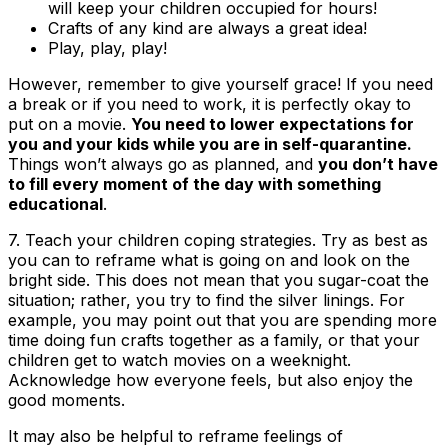
will keep your children occupied for hours!
Crafts of any kind are always a great idea!
Play, play, play!
However, remember to give yourself grace! If you need
a break or if you need to work, it is perfectly okay to
put on a movie.
You need to lower expectations for
you and your kids while you are in self-quarantine.
Things won’t always go as planned, and
you don’t have
to fill every moment of the day with something
educational
.
7.
Teach your children coping strategies
. Try as best as
you can to reframe what is going on and look on the
bright side. This does not mean that you sugar-coat the
situation; rather, you try to find the silver linings. For
example, you may point out that you are spending more
time doing fun crafts together as a family, or that your
children get to watch movies on a weeknight.
Acknowledge how everyone feels, but also enjoy the
good moments.
It may also be helpful to reframe feelings of