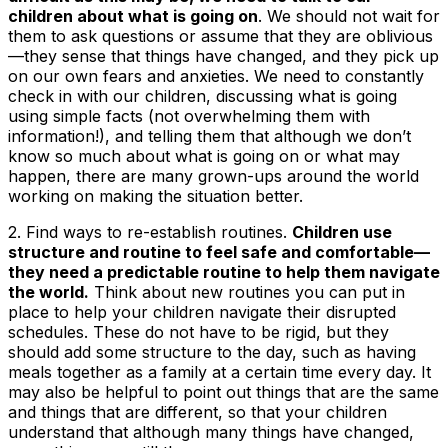
children about what is going on
. We should not wait for
them to ask questions or assume that they are oblivious
—they sense that things have changed, and they pick up
on our own fears and anxieties. We need to constantly
check in with our children, discussing what is going
using simple facts (not overwhelming them with
information!), and telling them that although we don’t
know so much about what is going on or what may
happen, there are many grown-ups around the world
working on making the situation better.
2.
Find ways to re-establish routines
.
Children use
structure and routine to feel safe and comfortable—
they need a predictable routine to help them navigate
the world.
Think about new routines you can put in
place to help your children navigate their disrupted
schedules. These do not have to be rigid, but they
should add some structure to the day, such as having
meals together as a family at a certain time every day. It
may also be helpful to point out things that are the same
and things that are different, so that your children
understand that although many things have changed,