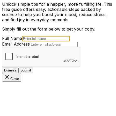
Unlock simple tips for a happier, more fulfilling life. This
free guide offers easy, actionable steps backed by
science to help you boost your mood, reduce stress,
and find joy in everyday moments.
Simply fill out the form below to get your copy.
Full Name
Email Address
Dismiss
Submit
Close