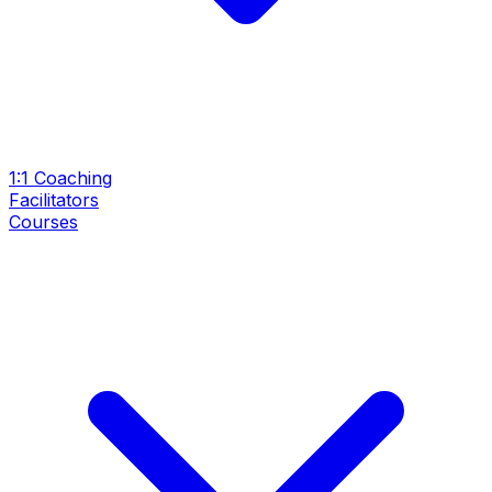
1:1 Coaching
Facilitators
Courses