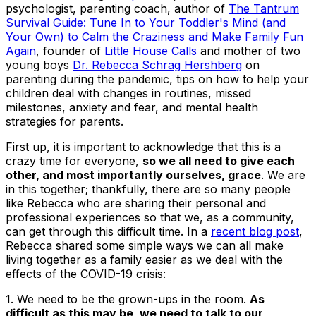
psychologist, parenting coach, author of
The Tantrum
Survival Guide: Tune In to Your Toddler's Mind (and
Your Own) to Calm the Craziness and Make Family Fun
Again
, founder of
Little House Calls
and mother of two
young boys
Dr. Rebecca Schrag Hershberg
on
parenting during the pandemic, tips on how to help your
children deal with changes in routines, missed
milestones, anxiety and fear, and mental health
strategies for parents.
First up, it is important to acknowledge that this is a
crazy time for everyone,
so we all need to give each
other, and most importantly ourselves, grace
. We are
in this together; thankfully, there are so many people
like Rebecca who are sharing their personal and
professional experiences so that we, as a community,
can get through this difficult time. In a
recent blog post
,
Rebecca shared some simple ways we can all make
living together as a family easier as we deal with the
effects of the COVID-19 crisis:
1. We need to be the grown-ups in the room
.
As
difficult as this may be, we need to talk to our