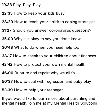
19:33
Play, Play, Play
22:35
How to keep your kids busy
28:20
How to teach your children coping strategies
31:27
Should you answer coronavirus questions?
35:00
Why it is okay to say you don’t know
36:48
What to do when you need help too
38:17
How to speak to your children about finances
42:42
How to protect your own mental health
46:00
Rupture and repair: why we all fail
50:37
How to deal with regression and baby play
53:39
How to help your teenager
If you would like to learn more about parenting and
mental health, join me at my
Mental Health Solutions