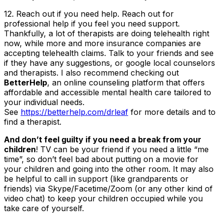
12. Reach out if you need help
. Reach out for
professional help if you feel you need support.
Thankfully, a lot of therapists are doing telehealth right
now, while more and more insurance companies are
accepting telehealth claims. Talk to your friends and see
if they have any suggestions, or google local counselors
and therapists. I also recommend checking out
BetterHelp
, an online counseling platform that offers
affordable and accessible mental health care tailored to
your individual needs.
See
https://betterhelp.com/drleaf
for more details and to
find a therapist.
And don’t feel guilty if you need a break from your
children
! TV can be your friend if you need a little “me
time”, so don’t feel bad about putting on a movie for
your children and going into the other room. It may also
be helpful to call in support (like grandparents or
friends) via Skype/Facetime/Zoom (or any other kind of
video chat) to keep your children occupied while you
take care of yourself.