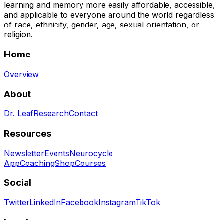
learning and memory more easily affordable, accessible,
and applicable to everyone around the world regardless
of race, ethnicity, gender, age, sexual orientation, or
religion.
Home
Overview
About
Dr. Leaf
Research
Contact
Resources
Newsletter
Events
Neurocycle
App
Coaching
Shop
Courses
Social
Twitter
LinkedIn
Facebook
Instagram
TikTok