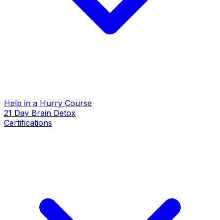
Help in a Hurry Course
21 Day Brain Detox
Certifications