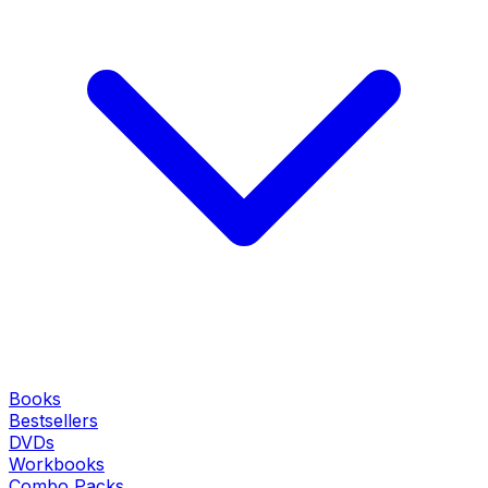
Books
Bestsellers
DVDs
Workbooks
Combo Packs