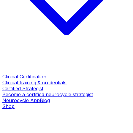
Clinical Certification
Clinical training & credentials
Certified Strategist
Become a certified neurocycle strategist
Neurocycle App
Blog
Shop