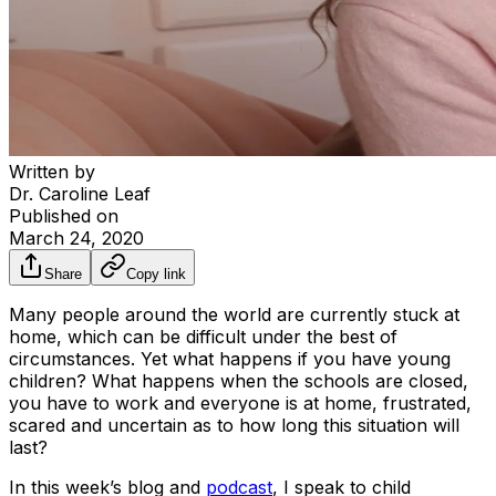
Written by
Dr. Caroline Leaf
Published on
March 24, 2020
Share
Copy link
Many people around the world are currently stuck at
home, which can be difficult under the best of
circumstances. Yet what happens if you have young
children? What happens when the schools are closed,
you have to work and everyone is at home, frustrated,
scared and uncertain as to how long this situation will
last?
In this week’s blog and
podcast
, I speak to child