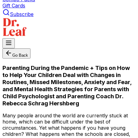
Gift Cards
Subscribe
Go Back
Parenting During the Pandemic + Tips on How
to Help Your Children Deal with Changes in
Routines, Missed Milestones, Anxiety and Fear,
and Mental Health Strategies for Parents with
Child Psychologist and Parenting Coach Dr.
Rebecca Schrag Hershberg
Many people around the world are currently stuck at
home, which can be difficult under the best of
circumstances. Yet what happens if you have young
children? What happens when the schools are closed,