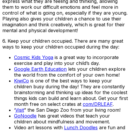
express what they are feeling and thinking, allowing
them to work our difficult emotions and feel more in
control of what is going on, especially if they are young.
Playing also gives your children a chance to use their
imagination and think creatively, which is great for their
mental and physical development!
6.
Keep your children occupied
. There are many great
ways to keep your children occupied during the day:
Cosmic Kids Yoga
is a great way to incorporate
exercise and play into your child’s day.
Google Earth Education
lets your children explore
the world from the comfort of your own home!
KiwiCo
is one of the best ways to keep your
children busy during the day! They are constantly
brainstorming and thinking up ideas for the coolest
things kids can build and learn about. Get your first
month free on select crates at
com/DRLEAF
.
‘
Visit
” the San Diego Zoo from your living room!
GoNoodle
has great videos that teach your
children about mindfulness and movement.
Video art lessons with
Lunch Doodles
are fun and