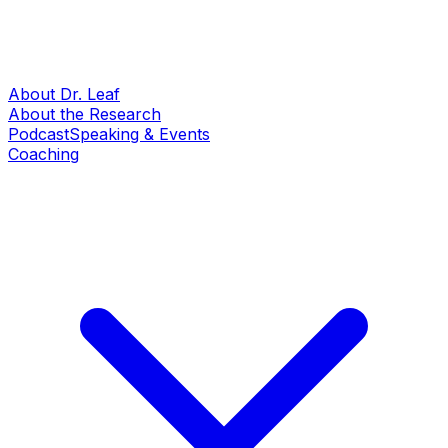
About Dr. Leaf
About the Research
Podcast
Speaking & Events
Coaching