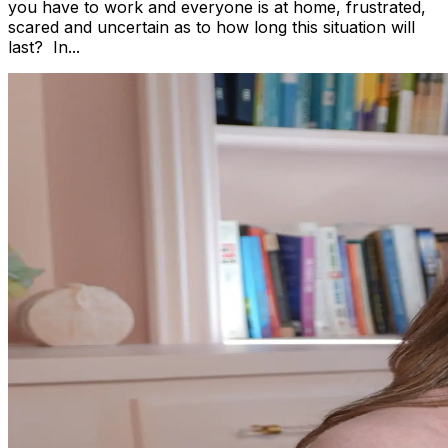
you have to work and everyone is at home, frustrated,
scared and uncertain as to how long this situation will
last? In...