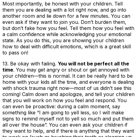
Most importantly, be honest with your children. Tell
them you are dealing with a lot right now, and go into
another room and lie down for a few minutes. You can
even ask if they want to join you. Don’t burden them,
but don’t fake how you feel. Tell them how you feel with
a calm confidence while acknowledging your emotional
state. As you do this, you are showing your children
how to deal with difficult emotions, which is a great skill
to pass on!
13.
Be okay with failing
.
You will not be perfect all the
time
. You may get angry or shout or get annoyed with
your children—this is normal. It can be really hard to be
home with your kids all the time, and everyone is dealing
with shock trauma right now—most of us didn’t see this
coming! Calm down and apologize, and tell your children
that you will work on how you feel and respond. You
can even be proactive: during a calm moment, say
something like “I am going to yell less, so I will make
signs to remind myself not to yell so much and put them
all over the house”. You can even ask your children if
they want to help, and if there is anything that they want