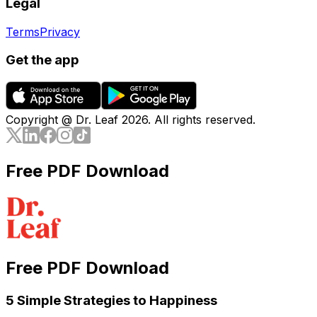
Legal
Terms
Privacy
Get the app
Copyright @ Dr. Leaf
2026
. All rights reserved.
Free PDF Download
Free PDF Download
5 Simple Strategies to Happiness