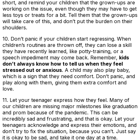
short, and remind your children that the grown-ups are
working on the issue, even though they may have to get
less toys or treats for a bit. Tell them that the grown-ups
will take care of this, and don’t put the burden on their
shoulders.
10.
Don’t panic if your children start regressing
. When
children’s routines are thrown off, they can lose a skill
they have recently learned, like potty-training, or a
speech impediment may come back. Remember,
kids
don’t always know how to tell us when they feel
stressed out or anxious
. A child may also play baby,
which is a sign that they need comfort. Don’t panic, and
play along with them, giving them extra comfort and
love.
11.
Let your teenager express how they feel
. Many of
our children are missing major milestones like graduation
and prom because of the pandemic. This can be
incredibly sad and frustrating, and that is okay. Let your
teenagers acknowledge and express their emotions, and
don’t try to fix the situation, because you can’t. Just say
it is okay to be sad, and take it one day at a time.