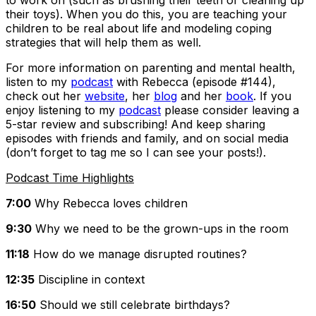
to work on (such as brushing their teeth or cleaning up
their toys). When you do this, you are teaching your
children to be real about life and modeling coping
strategies that will help them as well.
For more information on parenting and mental health,
listen to my
podcast
with Rebecca (episode #144),
check out her
website
, her
blog
and her
book
. If you
enjoy listening to my
podcast
please consider leaving a
5-star review and subscribing! And keep sharing
episodes with friends and family, and on social media
(don’t forget to tag me so I can see your posts!).
Podcast Time Highlights
7:00
Why Rebecca loves children
9:30
Why we need to be the grown-ups in the room
11:18
How do we manage disrupted routines?
12:35
Discipline in context
16:50
Should we still celebrate birthdays?