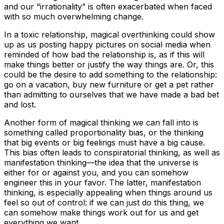
and our “irrationality” is often exacerbated when faced
with so much overwhelming change.
In a toxic relationship, magical overthinking could show
up as us posting happy pictures on social media when
reminded of how bad the relationship is, as if this will
make things better or justify the way things are. Or, this
could be the desire to add something to the relationship:
go on a vacation, buy new furniture or get a pet rather
than admitting to ourselves that we have made a bad bet
and lost.
Another form of magical thinking we can fall into is
something called proportionality bias, or the thinking
that big events or big feelings must have a big cause.
This bias often leads to conspiratorial thinking, as well as
manifestation thinking—the idea that the universe is
either for or against you, and you can somehow
engineer this in your favor. The latter, manifestation
thinking, is especially appealing when things around us
feel so out of control: if we can just do this thing, we
can somehow make things work out for us and get
everything we want.