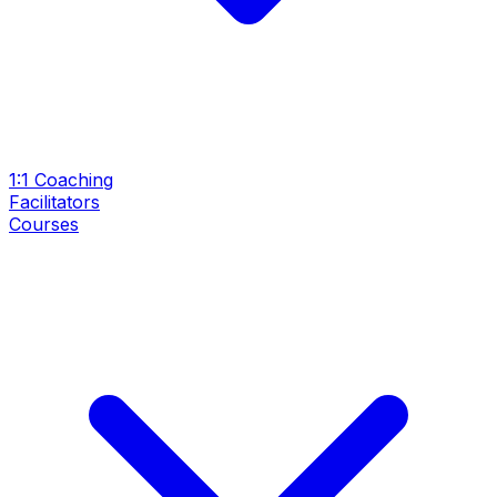
1:1 Coaching
Facilitators
Courses