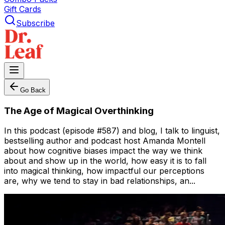
Gift Cards
Subscribe
Go Back
The Age of Magical Overthinking
In this podcast (episode #587) and blog, I talk to linguist,
bestselling author and podcast host Amanda Montell
about how cognitive biases impact the way we think
about and show up in the world, how easy it is to fall
into magical thinking, how impactful our perceptions
are, why we tend to stay in bad relationships, an...