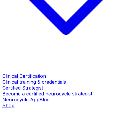
Clinical Certification
Clinical training & credentials
Certified Strategist
Become a certified neurocycle strategist
Neurocycle App
Blog
Shop