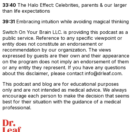
33:40
The Halo Effect: Celebrities, parents & our larger
than life expectations
39:31
Embracing intuition while avoiding magical thinking
Switch On Your Brain LLC. is providing this podcast as a
public service. Reference to any specific viewpoint or
entity does not constitute an endorsement or
recommendation by our organization. The views
expressed by guests are their own and their appearance
on the program does not imply an endorsement of them
or any entity they represent. If you have any questions
about this disclaimer, please contact info@drleaf.com.
This podcast and blog are for educational purposes
only and are not intended as medical advice. We always
encourage each person to make the decision that seems
best for their situation with the guidance of a medical
professional.