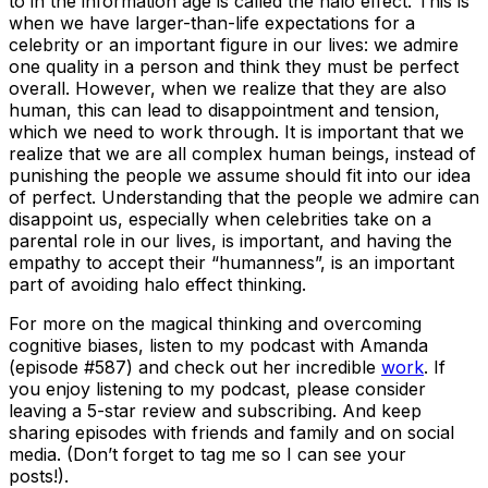
to in the information age is called the halo effect. This is
when we have larger-than-life expectations for a
celebrity or an important figure in our lives: we admire
one quality in a person and think they must be perfect
overall. However, when we realize that they are also
human, this can lead to disappointment and tension,
which we need to work through. It is important that we
realize that we are all complex human beings, instead of
punishing the people we assume should fit into our idea
of perfect. Understanding that the people we admire can
disappoint us, especially when celebrities take on a
parental role in our lives, is important, and having the
empathy to accept their “humanness”, is an important
part of avoiding halo effect thinking.
For more on the magical thinking and overcoming
cognitive biases, listen to my podcast with Amanda
(episode #587) and check out her incredible
work
. If
you enjoy listening to my podcast, please consider
leaving a 5-star review and subscribing. And keep
sharing episodes with friends and family and on social
media. (Don’t forget to tag me so I can see your
posts!).