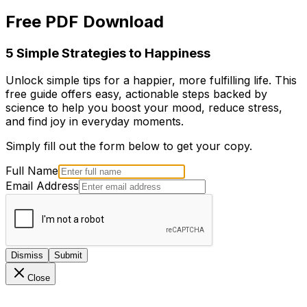
Free PDF Download
5 Simple Strategies to Happiness
Unlock simple tips for a happier, more fulfilling life. This
free guide offers easy, actionable steps backed by
science to help you boost your mood, reduce stress,
and find joy in everyday moments.
Simply fill out the form below to get your copy.
Full Name
Email Address
Dismiss
Submit
Close