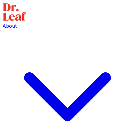
About