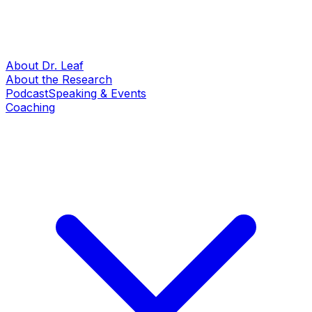
About Dr. Leaf
About the Research
Podcast
Speaking & Events
Coaching