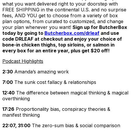
what you want delivered right to your doorstep with
FREE SHIPPING in the continental U.S. and no surprise
fees, AND YOU get to choose from a variety of box
plan options, from curated to customized, and change
your plan whenever you want!
Sign up for ButcherBox
today by going to
Butcherbox.com/drleaf
and use
code DRLEAF at checkout and enjoy your choice of
bone-in chicken thighs, top sirloins, or salmon in
every box for an entire year, plus get $20 off!
Podcast Highlights
2:30
Amanda’s amazing work
7:00
The sunk cost fallacy & relationships
12:40
The difference between magical thinking & magical
overthinking
17:26
Proportionality bias, conspiracy theories &
manifest thinking
22:07, 31:00
The zero-sum bias & social comparison