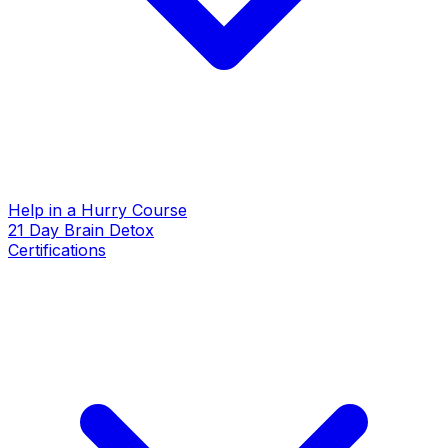
Help in a Hurry Course
21 Day Brain Detox
Certifications