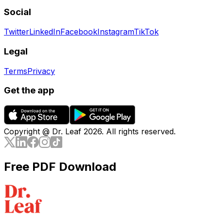
Social
Twitter
LinkedIn
Facebook
Instagram
TikTok
Legal
Terms
Privacy
Get the app
Copyright @ Dr. Leaf
2026
. All rights reserved.
Free PDF Download