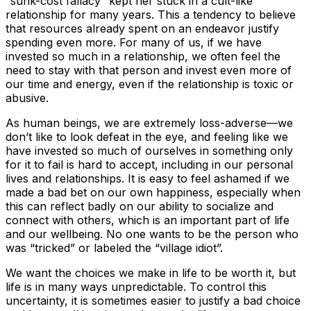
“sunk-cost fallacy” kept her stuck in a cult-like
relationship for many years. This a tendency to believe
that resources already spent on an endeavor justify
spending even more. For many of us, if we have
invested so much in a relationship, we often feel the
need to stay with that person and invest even more of
our time and energy, even if the relationship is toxic or
abusive.
As human beings, we are extremely loss-adverse—we
don’t like to look defeat in the eye, and feeling like we
have invested so much of ourselves in something only
for it to fail is hard to accept, including in our personal
lives and relationships. It is easy to feel ashamed if we
made a bad bet on our own happiness, especially when
this can reflect badly on our ability to socialize and
connect with others, which is an important part of life
and our wellbeing. No one wants to be the person who
was “tricked” or labeled the “village idiot”.
We want the choices we make in life to be worth it, but
life is in many ways unpredictable. To control this
uncertainty, it is sometimes easier to justify a bad choice