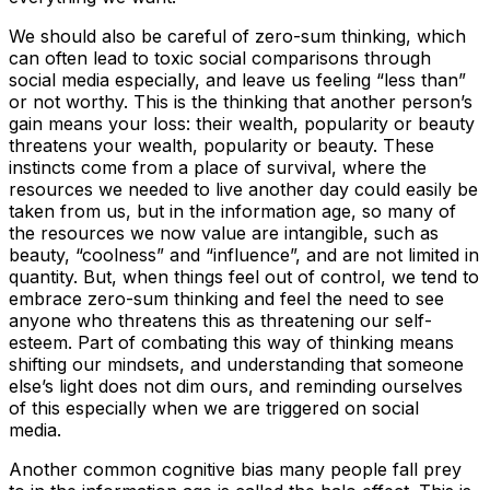
We should also be careful of zero-sum thinking, which
can often lead to toxic social comparisons through
social media especially, and leave us feeling “less than”
or not worthy. This is the thinking that another person’s
gain means your loss: their wealth, popularity or beauty
threatens your wealth, popularity or beauty. These
instincts come from a place of survival, where the
resources we needed to live another day could easily be
taken from us, but in the information age, so many of
the resources we now value are intangible, such as
beauty, “coolness” and “influence”, and are not limited in
quantity. But, when things feel out of control, we tend to
embrace zero-sum thinking and feel the need to see
anyone who threatens this as threatening our self-
esteem. Part of combating this way of thinking means
shifting our mindsets, and understanding that someone
else’s light does not dim ours, and reminding ourselves
of this especially when we are triggered on social
media.
Another common cognitive bias many people fall prey