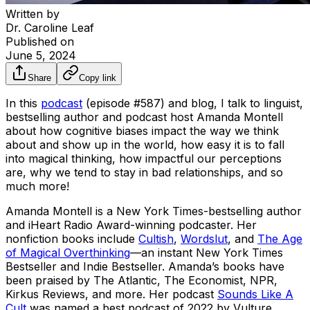
Written by
Dr. Caroline Leaf
Published on
June 5, 2024
Share
Copy link
In this
podcast
(episode #587) and blog, I talk to linguist,
bestselling author and podcast host Amanda Montell
about how cognitive biases impact the way we think
about and show up in the world, how easy it is to fall
into magical thinking, how impactful our perceptions
are, why we tend to stay in bad relationships, and so
much more!
Amanda Montell is a New York Times-bestselling author
and iHeart Radio Award-winning podcaster. Her
nonfiction books include
Cultish
,
Wordslut
, and
The Age
of Magical Overthinking
—an instant New York Times
Bestseller and Indie Bestseller. Amanda’s books have
been praised by
The Atlantic, The Economist, NPR,
Kirkus Reviews,
and more. Her podcast
Sounds Like A
Cult
was named a best podcast of 2022 by
Vulture,