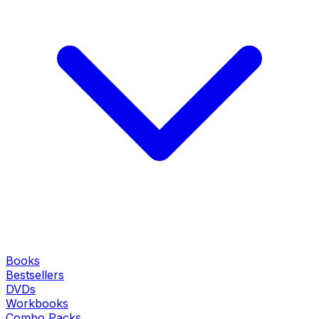
Books
Bestsellers
DVDs
Workbooks
Combo Packs