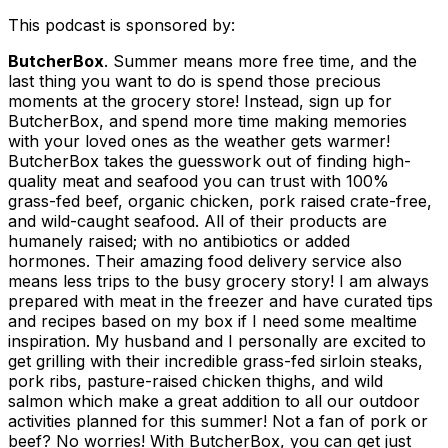
This podcast is sponsored by:
ButcherBox
.
Summer means more free time, and the
last thing you want to do is spend those precious
moments at the grocery store! Instead, sign up for
ButcherBox, and spend more time making memories
with your loved ones as the weather gets warmer!
ButcherBox takes the guesswork out of finding high-
quality meat and seafood you can trust with 100%
grass-fed beef, organic chicken, pork raised crate-free,
and wild-caught seafood. All of their products are
humanely raised; with no antibiotics or added
hormones. Their amazing food delivery service also
means less trips to the busy grocery story! I am always
prepared with meat in the freezer and have curated tips
and recipes based on my box if I need some mealtime
inspiration. My husband and I personally are excited to
get grilling with their incredible grass-fed sirloin steaks,
pork ribs, pasture-raised chicken thighs, and wild
salmon which make a great addition to all our outdoor
activities planned for this summer! Not a fan of pork or
beef? No worries! With ButcherBox, you can get just