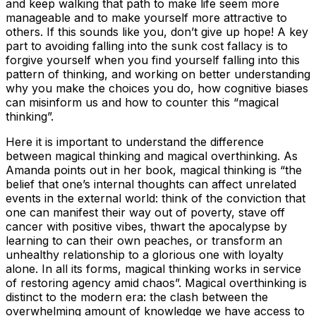
and keep walking that path to make life seem more
manageable and to make yourself more attractive to
others. If this sounds like you, don’t give up hope! A key
part to avoiding falling into the sunk cost fallacy is to
forgive yourself when you find yourself falling into this
pattern of thinking, and working on better understanding
why you make the choices you do, how cognitive biases
can misinform us and how to counter this “magical
thinking”.
Here it is important to understand the difference
between magical thinking and magical overthinking. As
Amanda points out in her book, magical thinking is “the
belief that one’s internal thoughts can affect unrelated
events in the external world: think of the conviction that
one can manifest their way out of poverty, stave off
cancer with positive vibes, thwart the apocalypse by
learning to can their own peaches, or transform an
unhealthy relationship to a glorious one with loyalty
alone. In all its forms, magical thinking works in service
of restoring agency amid chaos”. Magical overthinking is
distinct to the modern era: the clash between the
overwhelming amount of knowledge we have access to