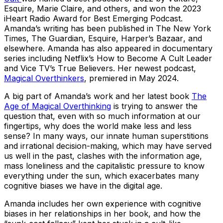
Esquire, Marie Claire
, and others, and won the 2023
iHeart Radio Award for Best Emerging Podcast.
Amanda’s writing has been published in
The New York
Times, The Guardian, Esquire, Harper’s Bazaar
, and
elsewhere. Amanda has also appeared in documentary
series including Netflix’s
How to Become A Cult Leader
and Vice TV’s T
rue Believers
. Her newest podcast,
Magical Overthinkers
, premiered in May 2024.
A big part of Amanda’s work and her latest book
The
Age of Magical Overthinking
is trying to answer the
question that, even with so much information at our
fingertips, why does the world make less and less
sense? In many ways, our innate human superstitions
and irrational decision-making, which may have served
us well in the past, clashes with the information age,
mass loneliness and the capitalistic pressure to know
everything under the sun, which exacerbates many
cognitive biases we have in the digital age.
Amanda includes her own experience with cognitive
biases in her relationships in her book, and how the