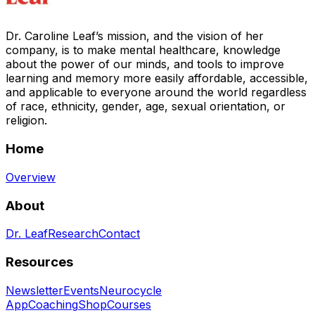
Dr. Caroline Leaf’s mission, and the vision of her
company, is to make mental healthcare, knowledge
about the power of our minds, and tools to improve
learning and memory more easily affordable, accessible,
and applicable to everyone around the world regardless
of race, ethnicity, gender, age, sexual orientation, or
religion.
Home
Overview
About
Dr. Leaf
Research
Contact
Resources
Newsletter
Events
Neurocycle
App
Coaching
Shop
Courses