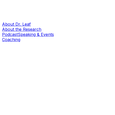
About Dr. Leaf
About the Research
Podcast
Speaking & Events
Coaching