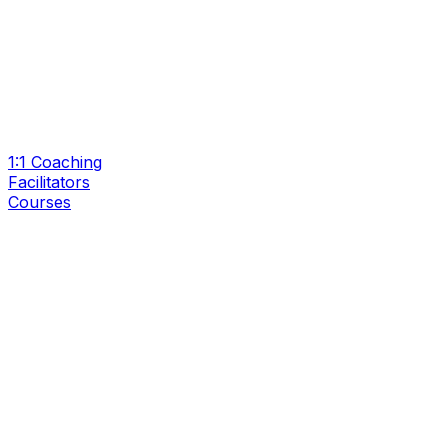
1:1 Coaching
Facilitators
Courses