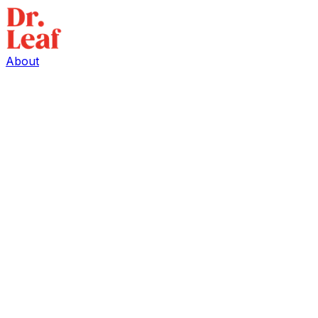
About