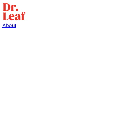
About