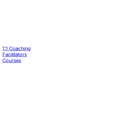
1:1 Coaching
Facilitators
Courses