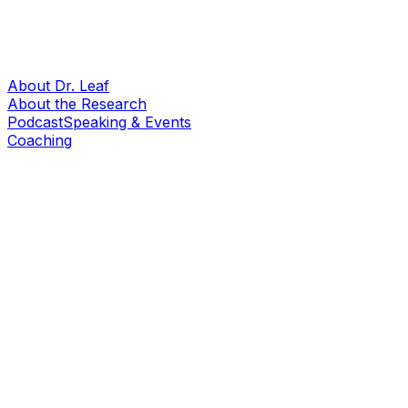
About Dr. Leaf
About the Research
Podcast
Speaking & Events
Coaching