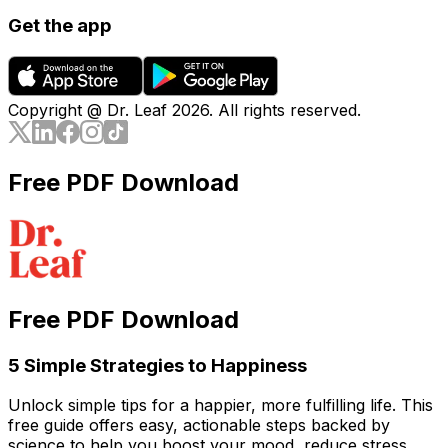
Get the app
Copyright @ Dr. Leaf
2026
. All rights reserved.
Free PDF Download
Free PDF Download
5 Simple Strategies to Happiness
Unlock simple tips for a happier, more fulfilling life. This
free guide offers easy, actionable steps backed by
science to help you boost your mood, reduce stress,