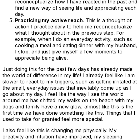
reconceptualize how I have reacted in the past and
find a new way of seeing life and appreciating each
day.
Practicing my
active reach
. This is a thought or
action I practice daily to help me reconceptualize
what I thought about in the previous step. For
example, when I do an everyday activity, such as
cooking a meal and eating dinner with my husband,
I stop, and just give myself a few moments to
appreciate being alive.
Just doing this for the past few days has already made
the world of difference in my life! I already feel like I am
slower to react to my triggers, such as getting irritated at
the small, everyday issues that inevitably come up as I
go about my day. I feel like the way I see the world
around me has shifted: my walks on the beach with my
dogs and family have a new glow, almost like this is the
first time we have done something like this. Things that I
used to take for granted feel more special.
I also feel like this is changing me physically. My
creativity and intuition have improved, my sleeping