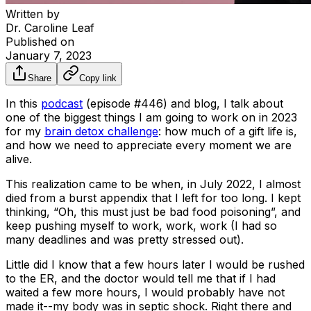
Written by
Dr. Caroline Leaf
Published on
January 7, 2023
Share
Copy link
In this
podcast
(episode #446) and blog, I talk about
one of the biggest things I am going to work on in 2023
for my
brain detox challenge
: how much of a gift life is,
and how we need to appreciate every moment we are
alive.
This realization came to be when, in July 2022, I almost
died from a burst appendix that I left for too long. I kept
thinking, “Oh, this must just be bad food poisoning”, and
keep pushing myself to work, work, work (I had so
many deadlines and was pretty stressed out).
Little did I know that a few hours later I would be rushed
to the ER, and the doctor would tell me that if I had
waited a few more hours, I would probably have not
made it--my body was in septic shock. Right there and