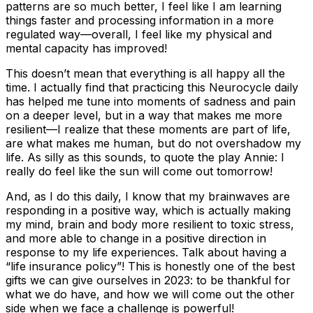
patterns are so much better, I feel like I am learning
things faster and processing information in a more
regulated way—overall, I feel like my physical and
mental capacity has improved!
This doesn’t mean that everything is all happy all the
time. I actually find that practicing this Neurocycle daily
has helped me tune into moments of sadness and pain
on a deeper level, but in a way that makes me more
resilient—I realize that these moments are part of life,
are what makes me human, but do not overshadow my
life. As silly as this sounds, to quote the play
Annie
: I
really do feel like the sun will come out tomorrow!
And, as I do this daily, I know that my brainwaves are
responding in a positive way, which is actually making
my mind, brain and body more resilient to toxic stress,
and more able to change in a positive direction in
response to my life experiences. Talk about having a
“life insurance policy”! This is honestly one of the best
gifts we can give ourselves in 2023: to be thankful for
what we do have, and how we will come out the other
side when we face a challenge is powerful!