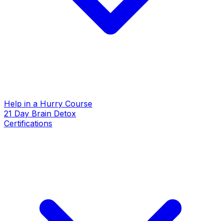
Help in a Hurry Course
21 Day Brain Detox
Certifications