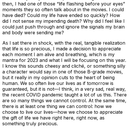
then, I had one of those “life flashing before your eyes”
moments they so often talk about in the movies.
I could
have died? Could my life have ended so quickly? How
did I not sense my impending death? Why did I feel like I
could just push through and ignore the signals my brain
and body were sending me?
As I sat there in shock, with the real, tangible realization
that life is so precious, I made a decision to appreciate
each moment I am alive and breathing, which is my
mantra for 2023 and what I will be focusing on this year.
I know this sounds cheesy and cliché, or something silly
a character would say in one of those B-grade movies,
but it really in my opinion cuts to the heart of being
human. We so often live our lives as if tomorrow is
guaranteed, but it is not—I think, in a very sad, real way,
the recent COVID pandemic taught a lot of us this. There
are so many things we cannot control. At the same time,
there is at least one thing we can control: how we
choose to live our lives—how we choose to appreciate
the gift of life we have right here, right now, as
something truly precious.