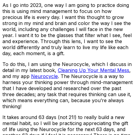
As I go into 2023, one way I am going to practice doing
this is using mind management to focus on how
precious life is every day. I want this thought to grow
strong in my mind and brain and color the way I see the
world, including any challenges I will face in the new
year. I want it to be the glasses that filter what I see, feel
and experience. Through this lens, I want to see the
world differently and truly learn to live my life like each
day, each moment, is a gift.
To do this, I am using the Neurocycle, which I discuss in
detail in my latest book,
Cleaning Up Your Mental Mess
,
and my app
Neurocycle
. The Neurocycle is a way to
harness your thinking power through mind-management
that I have developed and researched over the past
three decades; any task that requires thinking can use it,
which means everything can, because you’re always
thinking!
It takes around 63 days (not 21!) to really build a new
mental habit, so I will be practicing appreciating the gift
of life using the Neurocycle for the next 63 days, and