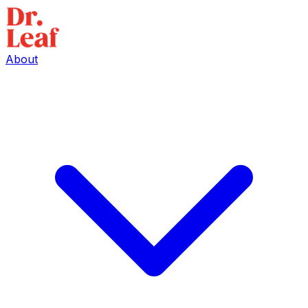
About