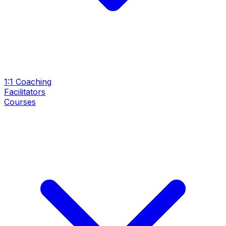
1:1 Coaching
Facilitators
Courses