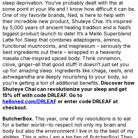
sleep deprivation. You’ve probably dealt with this at
some point in your life and I know how difficult it can be.
One of my favorite brands, Ned, is here to help with
their incredible new product, Shuteye Chai. It’s inspired
by 5,000 years of ancient healing tradition and is Ned’s
biggest product launch to date! It’s a Mellö Superblend
Latte for Sleep that combines adaptogens, aminos,
functional mushrooms, and magnesium – seriously the
best ingredients out there – wrapped in a heavenly
masala chai-inspired spiced body. Think cinnamon,
clove, ginger–all that good stuff! It doesn’t just set you
up for amazing sleep. Ingredients like chaga, reishi, and
ashwagandha are deeply nourishing to your body, so
you’re getting a ton of additional benefits.
Discover how
Shuteye Chai can revolutionize your sleep and get
15% off with code DRLEAF. Go to
helloned.com/DRLEAF
or enter code DRLEAF at
checkout.
ButcherBox.
This year, one of my resolutions is to eat
for a better world—to respect not only my brain and
body but also the environment I live in to the best of my
abilities. This is why I am a big fan of ButcherBox! They