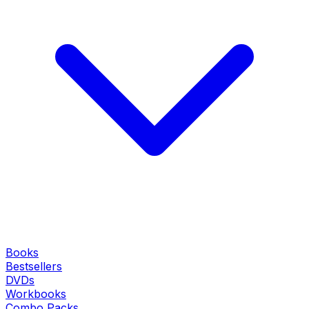
Books
Bestsellers
DVDs
Workbooks
Combo Packs