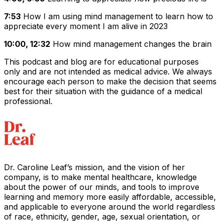
7:53
How I am using mind management to learn how to
appreciate every moment I am alive in 2023
10:00, 12:32
How mind management changes the brain
This podcast and blog are for educational purposes
only and are not intended as medical advice. We always
encourage each person to make the decision that seems
best for their situation with the guidance of a medical
professional.
Dr. Caroline Leaf’s mission, and the vision of her
company, is to make mental healthcare, knowledge
about the power of our minds, and tools to improve
learning and memory more easily affordable, accessible,
and applicable to everyone around the world regardless
of race, ethnicity, gender, age, sexual orientation, or