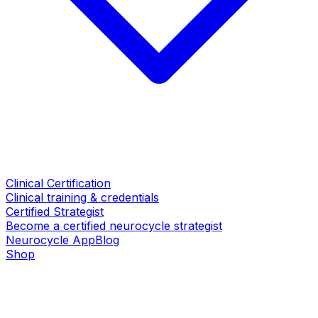
Clinical Certification
Clinical training & credentials
Certified Strategist
Become a certified neurocycle strategist
Neurocycle App
Blog
Shop