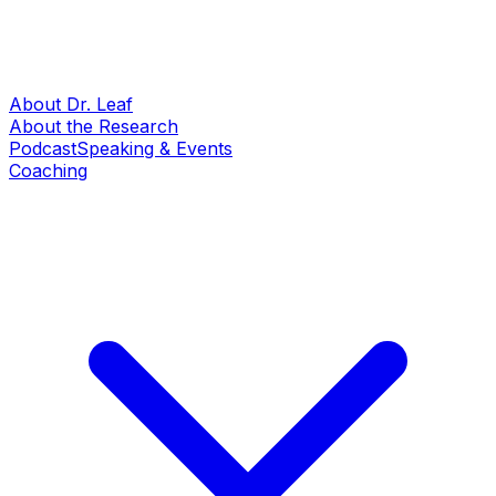
About Dr. Leaf
About the Research
Podcast
Speaking & Events
Coaching