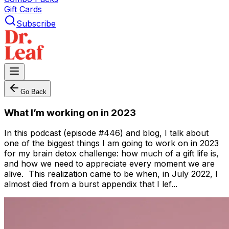
Gift Cards
Subscribe
Go Back
What I’m working on in 2023
In this podcast (episode #446) and blog, I talk about
one of the biggest things I am going to work on in 2023
for my brain detox challenge: how much of a gift life is,
and how we need to appreciate every moment we are
alive. This realization came to be when, in July 2022, I
almost died from a burst appendix that I lef...