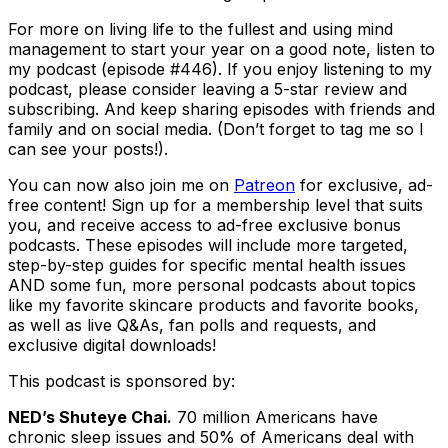
For more on living life to the fullest and using mind
management to start your year on a good note, listen to
my podcast (episode #446). If you enjoy listening to my
podcast, please consider leaving a 5-star review and
subscribing. And keep sharing episodes with friends and
family and on social media. (Don’t forget to tag me so I
can see your posts!).
You can now also join me on
Patreon
for exclusive, ad-
free content! Sign up for a membership level that suits
you, and receive access to ad-free exclusive bonus
podcasts. These episodes will include more targeted,
step-by-step guides for specific mental health issues
AND some fun, more personal podcasts about topics
like my favorite skincare products and favorite books,
as well as live Q&As, fan polls and requests, and
exclusive digital downloads!
This podcast is sponsored by:
NED’s Shuteye Chai.
70 million Americans have
chronic sleep issues and 50% of Americans deal with