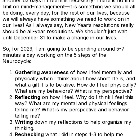
another 63 days if I feel it is necessary! There is no time
limit on mind-management—it is something we should all
be doing, every day, for the rest of our lives, because
we will always have something we need to work on in
our lives! As I always say, New Year’s resolutions really
should be all-year resolutions. We shouldn’t just wait
until December 31 to make a change in our lives.
So, for 2023, I am going to be spending around 5-7
minutes a day working on the 5 steps of the
Neurocycle:
Gathering awareness
of how I feel mentally and
physically when I think about how short life is, and
what a gift it is to be alive. How do I feel physically?
What are my behaviors? What is my perspective?
Reflecting
on how I feel. Why do I think I feel this
way? What are my mental and physical feelings
telling me? What is my perspective and behavior
telling me?
Writing
down my reflections to help organize my
thinking.
Rechecking
what I did in steps 1-3 to help me