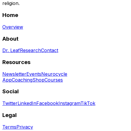
religion.
Home
Overview
About
Dr. Leaf
Research
Contact
Resources
Newsletter
Events
Neurocycle
App
Coaching
Shop
Courses
Social
Twitter
LinkedIn
Facebook
Instagram
TikTok
Legal
Terms
Privacy