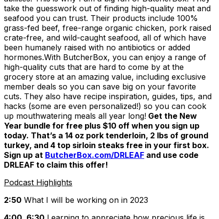
take the guesswork out of finding high-quality meat and
seafood you can trust. Their products include 100%
grass-fed beef, free-range organic chicken, pork raised
crate-free, and wild-caught seafood, all of which have
been humanely raised with no antibiotics or added
hormones.With ButcherBox, you can enjoy a range of
high-quality cuts that are hard to come by at the
grocery store at an amazing value, including exclusive
member deals so you can save big on your favorite
cuts. They also have recipe inspiration, guides, tips, and
hacks (some are even personalized!) so you can cook
up mouthwatering meals all year long!
Get the New
Year bundle for free plus $10 off when you sign up
today. That’s a 14 oz pork tenderloin, 2 lbs of ground
turkey, and 4 top sirloin steaks free in your first box.
Sign up at
ButcherBox.com/DRLEAF
and use code
DRLEAF to claim this offer!
Podcast Highlights
2:50
What I will be working on in 2023
4:00, 6:30
Learning to appreciate how precious life is