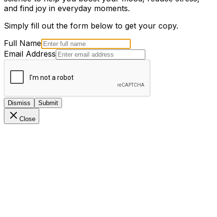
and find joy in everyday moments.
Simply fill out the form below to get your copy.
Full Name
Email Address
Dismiss
Submit
Close