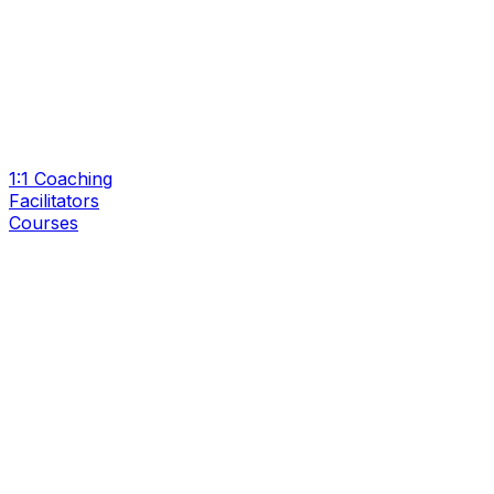
1:1 Coaching
Facilitators
Courses