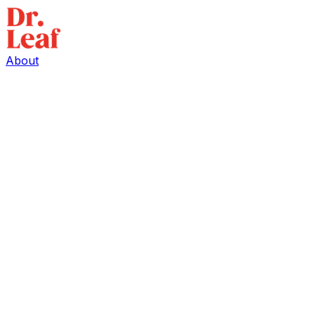
About