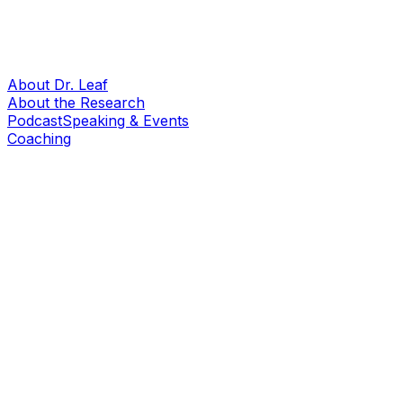
About Dr. Leaf
About the Research
Podcast
Speaking & Events
Coaching