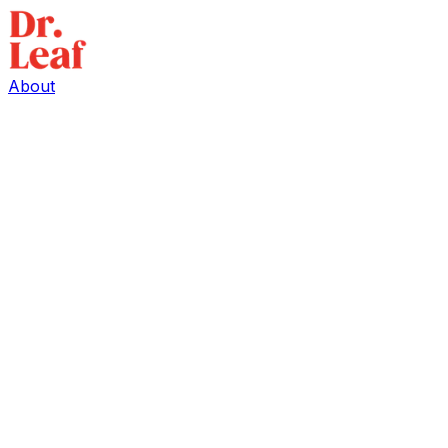
About