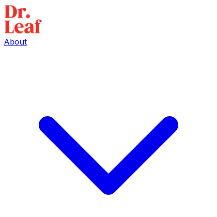
About