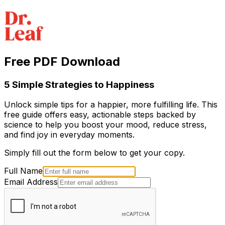
Free PDF Download
5 Simple Strategies to Happiness
Unlock simple tips for a happier, more fulfilling life. This
free guide offers easy, actionable steps backed by
science to help you boost your mood, reduce stress,
and find joy in everyday moments.
Simply fill out the form below to get your copy.
Full Name
Email Address