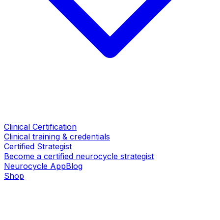
Clinical Certification
Clinical training & credentials
Certified Strategist
Become a certified neurocycle strategist
Neurocycle App
Blog
Shop