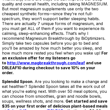
quality and overall health, including taking MAGNESIUM.
But most magnesium supplements use only the two
cheapest synthetic forms—since they’re not full-
spectrum, they won’t support better sleeping habits.
There are actually 7 unique forms of magnesium, and
you must get ALL of them if you want to experience its
calming, sleep-enhancing effects. That’s why I
recommend Magnesium Breakthrough by BiOptimizers.
Simply take two capsules before you go to bed and
you’ll be amazed by how much better you sleep, and
how much more rested you feel when you wake up!
For
an exclusive offer for my listeners go
to
http://www.magbreakthrough.com/leaf
and use
DRLEAF10 during checkout to save 10% on your
order.
Splendid Spoon
. Are you looking to make a change and
eat healthier? Splendid Spoon takes all the work out of
what you’re eating next. With over 50 meal options, you
can choose from smoothies, grain and noodle bowls,
soups, wellness shots, and more.
Get started and save
$35 on your first order of delicious plant-based meals