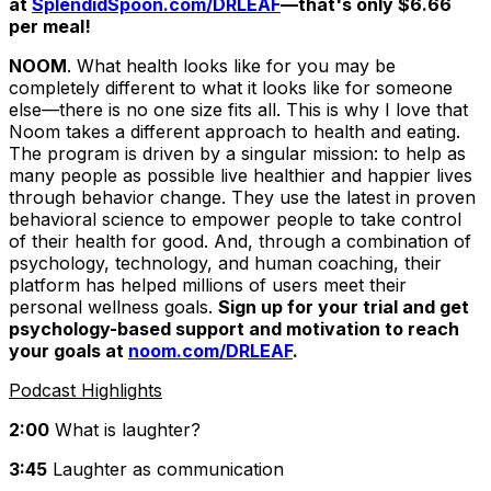
at
SplendidSpoon.com/DRLEAF
—that's only $6.66
per meal!
NOOM
. What health looks like for you may be
completely different to what it looks like for someone
else—there is no one size fits all. This is why I love that
Noom takes a different approach to health and eating.
The program is driven by a singular mission: to help as
many people as possible live healthier and happier lives
through behavior change. They use the latest in proven
behavioral science to empower people to take control
of their health for good. And, through a combination of
psychology, technology, and human coaching, their
platform has helped millions of users meet their
personal wellness goals.
Sign up for your trial and get
psychology-based support and motivation to reach
your goals at
noom.com/DRLEAF
.
Podcast Highlights
2:00
What is laughter?
3:45
Laughter as communication