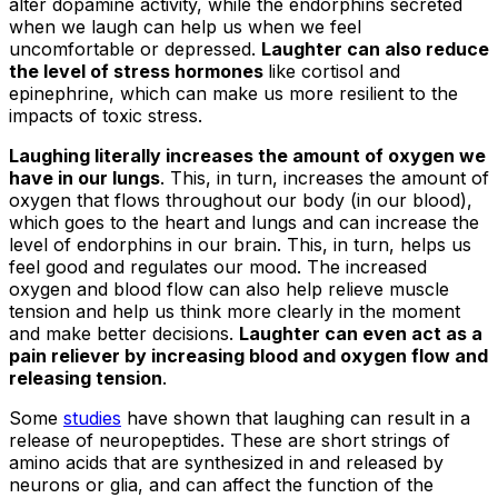
alter dopamine activity, while the endorphins secreted
when we laugh can help us when we feel
uncomfortable or depressed.
Laughter can also reduce
the level of stress hormones
like cortisol and
epinephrine, which can make us more resilient to the
impacts of toxic stress.
Laughing literally increases the amount of oxygen we
have in our lungs
. This, in turn, increases the amount of
oxygen that flows throughout our body (in our blood),
which goes to the heart and lungs and can increase the
level of endorphins in our brain. This, in turn, helps us
feel good and regulates our mood. The increased
oxygen and blood flow can also help relieve muscle
tension and help us think more clearly in the moment
and make better decisions.
Laughter can even act as a
pain reliever by increasing blood and oxygen flow and
releasing tension
.
Some
studies
have shown that laughing can result in a
release of neuropeptides. These are short strings of
amino acids that are synthesized in and released by
neurons or glia, and can affect the function of the