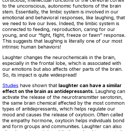
conscious, intellectual functions of the cerebral cortex
to the unconscious, autonomic functions of the brain
stem. Essentially, the limbic system is involved in our
emotional and behavioral responses, like laughing, that
we need to live our lives. Indeed, the limbic system is
connected to feeding, reproduction, caring for our
young, and our “fight, flight, freeze or fawn” response.
This suggests that laughing is literally one of our most
intrinsic human behaviors!
Laughter changes the neurochemicals in the brain,
especially in the frontal lobe, which is associated with
our emotions but also affects other parts of the brain.
So, its impact is quite widespread! ​​
Studies
have shown that
laughter can have a similar
effect on the brain as antidepressants
. Laughing can
activate the release of the neurotransmitter serotonin,
the same brain chemical affected by the most common
types of antidepressants, which helps regulate our
mood and causes the release of oxytocin. Often called
the empathy hormone, oxytocin helps individuals bond
and form groups and communities. Laughter can also