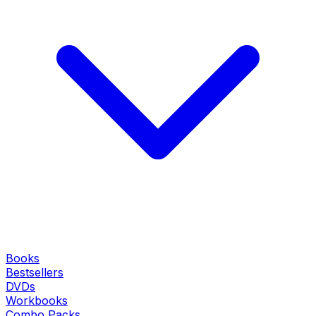
Books
Bestsellers
DVDs
Workbooks
Combo Packs