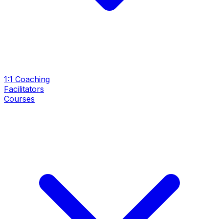
1:1 Coaching
Facilitators
Courses