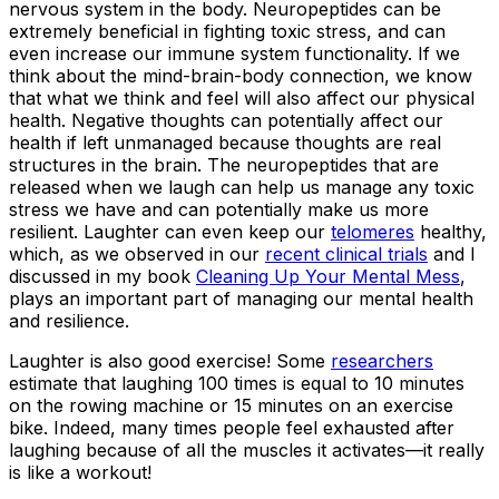
nervous system in the body. Neuropeptides can be
extremely beneficial in fighting toxic stress, and can
even increase our immune system functionality. If we
think about the mind-brain-body connection, we know
that what we think and feel will also affect our physical
health. Negative thoughts can potentially affect our
health if left unmanaged because thoughts are real
structures in the brain. The neuropeptides that are
released when we laugh can help us manage any toxic
stress we have and can potentially make us more
resilient. Laughter can even keep our
telomeres
healthy,
which, as we observed in our
recent clinical trials
and I
discussed in my book
Cleaning Up Your Mental Mess
,
plays an important part of managing our mental health
and resilience.
Laughter is also good exercise! Some
researchers
estimate that laughing 100 times is equal to 10 minutes
on the rowing machine or 15 minutes on an exercise
bike. Indeed, many times people feel exhausted after
laughing because of all the muscles it activates—it really
is like a workout!