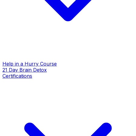
Help in a Hurry Course
21 Day Brain Detox
Certifications