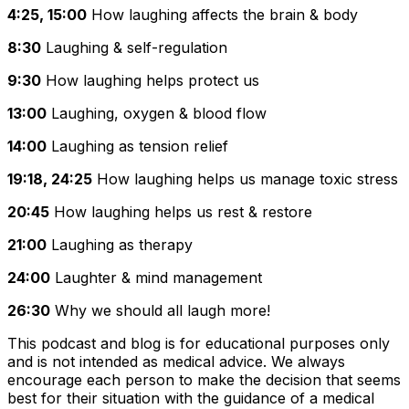
4:25, 15:00
How laughing affects the brain & body
8:30
Laughing & self-regulation
9:30
How laughing helps protect us
13:00
Laughing, oxygen & blood flow
14:00
Laughing as tension relief
19:18, 24:25
How laughing helps us manage toxic stress
20:45
How laughing helps us rest & restore
21:00
Laughing as therapy
24:00
Laughter & mind management
26:30
Why we should all laugh more!
This podcast and blog is for educational purposes only
and is not intended as medical advice. We always
encourage each person to make the decision that seems
best for their situation with the guidance of a medical