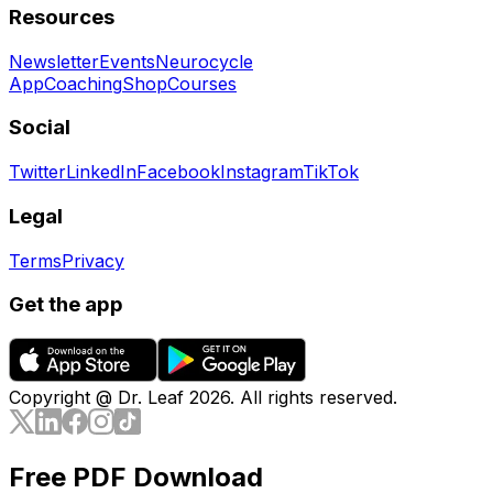
Resources
Newsletter
Events
Neurocycle
App
Coaching
Shop
Courses
Social
Twitter
LinkedIn
Facebook
Instagram
TikTok
Legal
Terms
Privacy
Get the app
Copyright @ Dr. Leaf
2026
. All rights reserved.
Free PDF Download