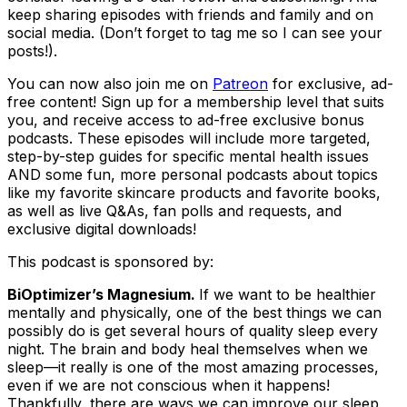
keep sharing episodes with friends and family and on
social media. (Don’t forget to tag me so I can see your
posts!).
You can now also join me on
Patreon
for exclusive, ad-
free content! Sign up for a membership level that suits
you, and receive access to ad-free exclusive bonus
podcasts. These episodes will include more targeted,
step-by-step guides for specific mental health issues
AND some fun, more personal podcasts about topics
like my favorite skincare products and favorite books,
as well as live Q&As, fan polls and requests, and
exclusive digital downloads!
This podcast is sponsored by:
BiOptimizer’s Magnesium.
If we want to be healthier
mentally and physically, one of the best things we can
possibly do is get several hours of quality sleep every
night. The brain and body heal themselves when we
sleep—it really is one of the most amazing processes,
even if we are not conscious when it happens!
Thankfully, there are ways we can improve our sleep