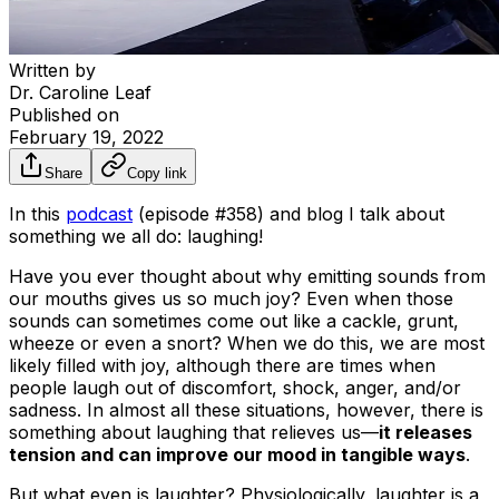
Written by
Dr. Caroline Leaf
Published on
February 19, 2022
Share
Copy link
In this
podcast
(episode #358) and blog I talk about
something we all do: laughing!
Have you ever thought about why emitting sounds from
our mouths gives us so much joy? Even when those
sounds can sometimes come out like a cackle, grunt,
wheeze or even a snort? When we do this, we are most
likely filled with joy, although there are times when
people laugh out of discomfort, shock, anger, and/or
sadness. In almost all these situations, however, there is
something about laughing that relieves us—
it releases
tension and can improve our mood in tangible ways
.
But what even is laughter? Physiologically, laughter is a