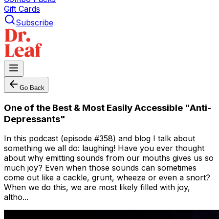
Gift Cards
Subscribe
Go Back
One of the Best & Most Easily Accessible "Anti-
Depressants"
In this podcast (episode #358) and blog I talk about
something we all do: laughing! Have you ever thought
about why emitting sounds from our mouths gives us so
much joy? Even when those sounds can sometimes
come out like a cackle, grunt, wheeze or even a snort?
When we do this, we are most likely filled with joy,
altho...