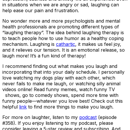
in situations when we are angry or sad, laughing can
help ease our pain and frustration.
No wonder more and more psychologists and mental
health professionals are promoting different types of
“laughing therapy”. The idea behind laughing therapy is
to teach people how to use humor as a healthy coping
mechanism. Laughing is
cathartic
, it makes us feel joy,
and it relieves our tension. It is an emotional release, so
laugh more! It’s a fun kind of therapy!
I recommend finding out what makes you laugh and
incorporating that into your daily schedule. I personally
love watching my dogs play with each other, which
never fails to make me laugh, or watching silly animal
videos online! Read funny memes, watch funny TV
shows, go to comedy shows, spend more time with
funny people—whatever you love best! Check out this
helpful
link
to find more things to make you laugh.
For more on laughter, listen to my
podcast
(episode
#358). If you enjoy listening to my podcast, please
consider leaving a 5-star review and subscribing. And