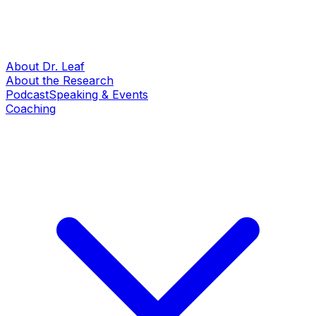
About Dr. Leaf
About the Research
Podcast
Speaking & Events
Coaching