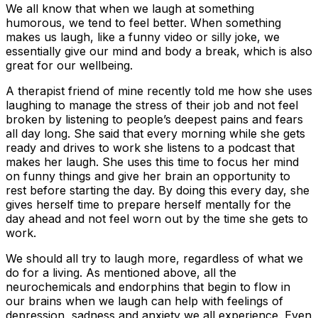
We all know that when we laugh at something
humorous, we tend to feel better. When something
makes us laugh, like a funny video or silly joke, we
essentially give our mind and body a break, which is also
great for our wellbeing.
A therapist friend of mine recently told me how she uses
laughing to manage the stress of their job and not feel
broken by listening to people’s deepest pains and fears
all day long. She said that every morning while she gets
ready and drives to work she listens to a podcast that
makes her laugh. She uses this time to focus her mind
on funny things and give her brain an opportunity to
rest before starting the day. By doing this every day, she
gives herself time to prepare herself mentally for the
day ahead and not feel worn out by the time she gets to
work.
We should all try to laugh more, regardless of what we
do for a living. As mentioned above, all the
neurochemicals and endorphins that begin to flow in
our brains when we laugh can help with feelings of
depression, sadness and anxiety we all experience. Even