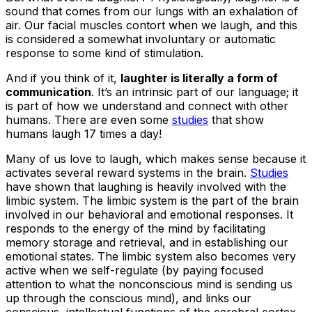
sound that comes from our lungs with an exhalation of
air. Our facial muscles contort when we laugh, and this
is considered a somewhat involuntary or automatic
response to some kind of stimulation.
And if you think of it,
laughter is literally a form of
communication
. It’s an intrinsic part of our language; it
is part of how we understand and connect with other
humans. There are even some
studies
that show
humans laugh 17 times a day!
Many of us love to laugh, which makes sense because it
activates several reward systems in the brain.
Studies
have shown that laughing is heavily involved with the
limbic system. The limbic system is the part of the brain
involved in our behavioral and emotional responses. It
responds to the energy of the mind by facilitating
memory storage and retrieval, and in establishing our
emotional states. The limbic system also becomes very
active when we self-regulate (by paying focused
attention to what the nonconscious mind is sending us
up through the conscious mind), and links our