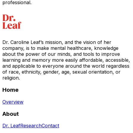
professional.
Dr. Caroline Leaf’s mission, and the vision of her
company, is to make mental healthcare, knowledge
about the power of our minds, and tools to improve
learning and memory more easily affordable, accessible,
and applicable to everyone around the world regardless
of race, ethnicity, gender, age, sexual orientation, or
religion.
Home
Overview
About
Dr. Leaf
Research
Contact