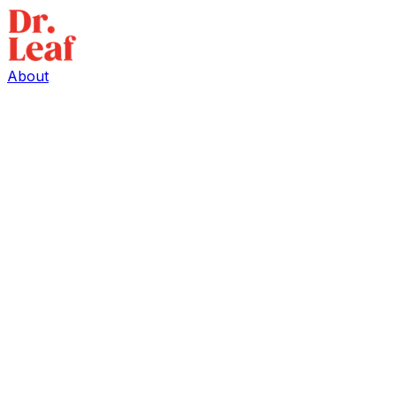
About