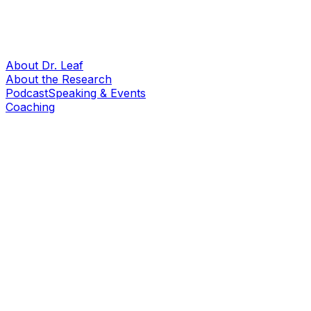
About Dr. Leaf
About the Research
Podcast
Speaking & Events
Coaching