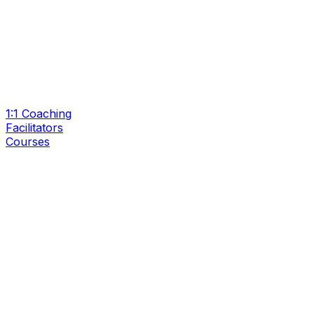
1:1 Coaching
Facilitators
Courses